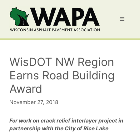
Skip
to
Menu
content
WisDOT NW Region
Earns Road Building
Award
November 27, 2018
For work on crack relief interlayer project in
partnership with the City of Rice Lake