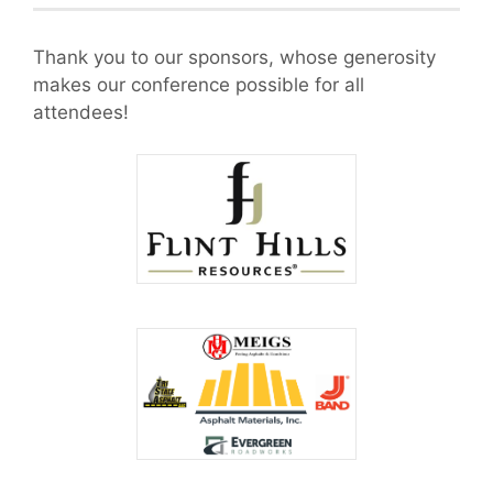
Thank you to our sponsors, whose generosity
makes our conference possible for all
attendees!