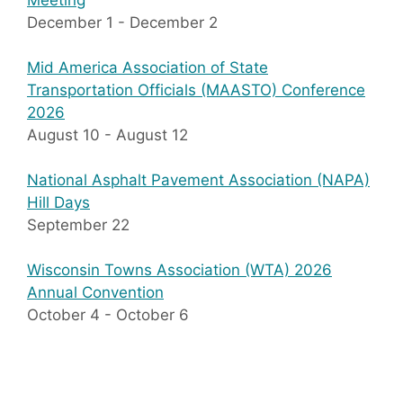
Meeting
December 1
-
December 2
Mid America Association of State
Transportation Officials (MAASTO) Conference
2026
August 10
-
August 12
National Asphalt Pavement Association (NAPA)
Hill Days
September 22
Wisconsin Towns Association (WTA) 2026
Annual Convention
October 4
-
October 6