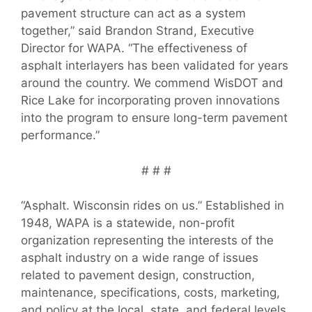
pavement structure can act as a system
together,” said Brandon Strand, Executive
Director for WAPA. “The effectiveness of
asphalt interlayers has been validated for years
around the country. We commend WisDOT and
Rice Lake for incorporating proven innovations
into the program to ensure long-term pavement
performance.”
# # #
“Asphalt. Wisconsin rides on us.” Established in
1948, WAPA is a statewide, non-profit
organization representing the interests of the
asphalt industry on a wide range of issues
related to pavement design, construction,
maintenance, specifications, costs, marketing,
and policy at the local, state, and federal levels.