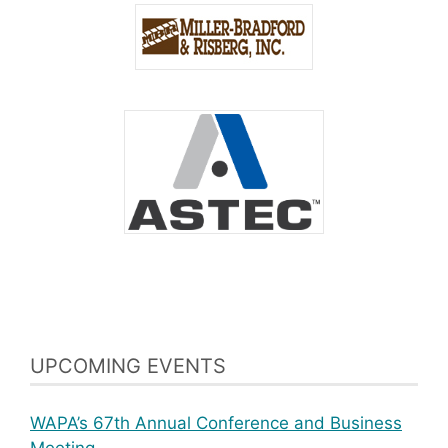
UPCOMING EVENTS
WAPA’s 67th Annual Conference and Business