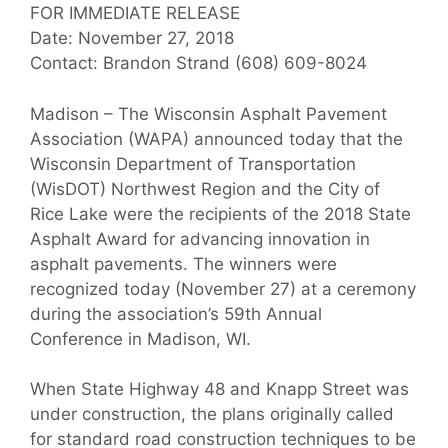
FOR IMMEDIATE RELEASE
Date: November 27, 2018
Contact: Brandon Strand (608) 609-8024
Madison – The Wisconsin Asphalt Pavement
Association (WAPA) announced today that the
Wisconsin Department of Transportation
(WisDOT) Northwest Region and the City of
Rice Lake were the recipients of the 2018 State
Asphalt Award for advancing innovation in
asphalt pavements. The winners were
recognized today (November 27) at a ceremony
during the association’s 59th Annual
Conference in Madison, WI.
When State Highway 48 and Knapp Street was
under construction, the plans originally called
for standard road construction techniques to be