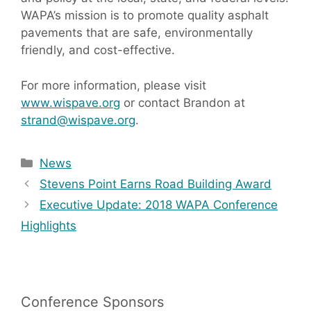
WAPA’s mission is to promote quality asphalt
pavements that are safe, environmentally
friendly, and cost-effective.
For more information, please visit
www.wispave.org
or contact Brandon at
strand@wispave.org
.
Categories
News
Stevens Point Earns Road Building Award
Executive Update: 2018 WAPA Conference
Highlights
Conference Sponsors