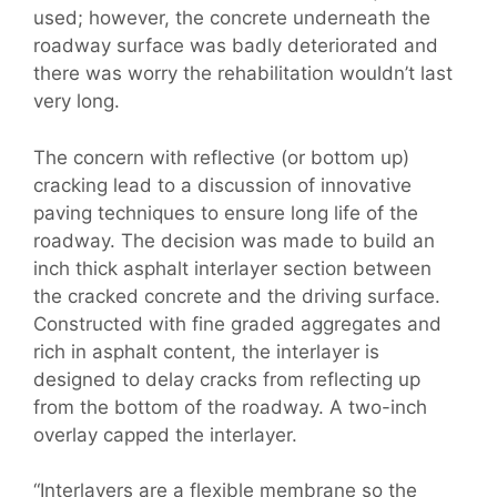
used; however, the concrete underneath the
roadway surface was badly deteriorated and
there was worry the rehabilitation wouldn’t last
very long.
The concern with reflective (or bottom up)
cracking lead to a discussion of innovative
paving techniques to ensure long life of the
roadway. The decision was made to build an
inch thick asphalt interlayer section between
the cracked concrete and the driving surface.
Constructed with fine graded aggregates and
rich in asphalt content, the interlayer is
designed to delay cracks from reflecting up
from the bottom of the roadway. A two-inch
overlay capped the interlayer.
“Interlayers are a flexible membrane so the