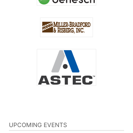
UPCOMING EVENTS