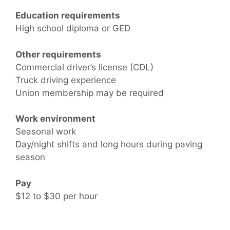
Education requirements
High school diploma or GED
Other requirements
Commercial driver’s license (CDL)
Truck driving experience
Union membership may be required
Work environment
Seasonal work
Day/night shifts and long hours during paving
season
Pay
$12 to $30 per hour