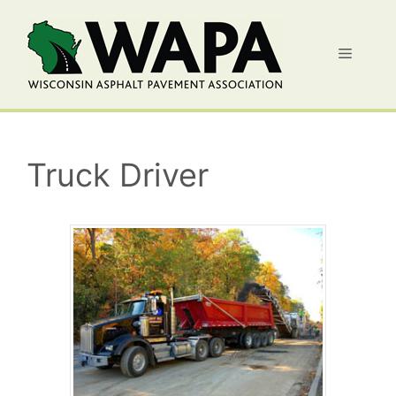
Skip
to
Menu
content
Truck Driver