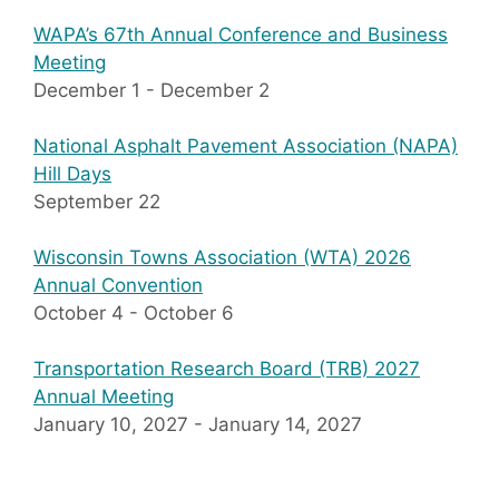
WAPA’s 67th Annual Conference and Business
Meeting
December 1
-
December 2
National Asphalt Pavement Association (NAPA)
Hill Days
September 22
Wisconsin Towns Association (WTA) 2026
Annual Convention
October 4
-
October 6
Transportation Research Board (TRB) 2027
Annual Meeting
January 10, 2027
-
January 14, 2027