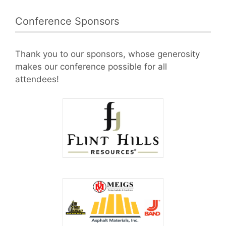
Conference Sponsors
Thank you to our sponsors, whose generosity
makes our conference possible for all
attendees!