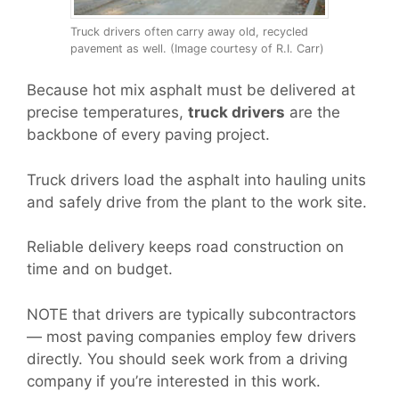
Truck drivers often carry away old, recycled
pavement as well. (Image courtesy of R.I. Carr)
Because hot mix asphalt must be delivered at
precise temperatures,
truck drivers
are the
backbone of every paving project.
Truck drivers load the asphalt into hauling units
and safely drive from the plant to the work site.
Reliable delivery keeps road construction on
time and on budget.
NOTE that drivers are typically subcontractors
— most paving companies employ few drivers
directly. You should seek work from a driving
company if you’re interested in this work.