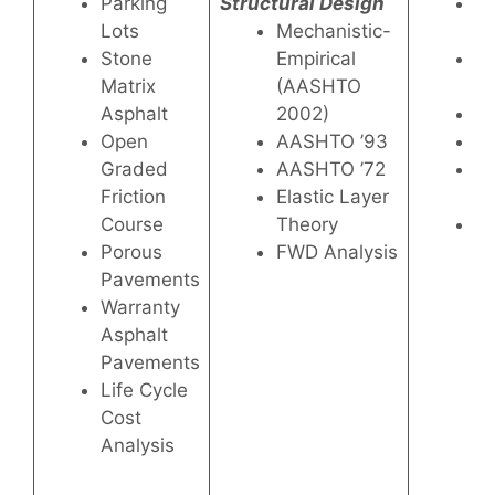
Parking
Structural Design
Lo
Lots
Mechanistic-
H
Stone
Empirical
Pe
Matrix
(AASHTO
P
Asphalt
2002)
W
Open
AASHTO ’93
Co
Graded
AASHTO ’72
Mo
Friction
Elastic Layer
As
Course
Theory
Hi
Porous
FWD Analysis
Pe
Pavements
As
Warranty
Re
Asphalt
Pavements
Life Cycle
Cost
Analysis