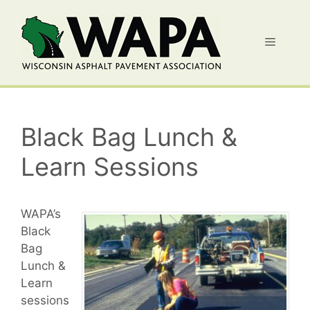
Skip
to
Menu
content
Black Bag Lunch &
Learn Sessions
WAPA’s
Black
Bag
Lunch &
Learn
sessions