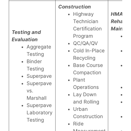
Construction
Highway
HMA
Technician
Rehabili
Certification
Mainte
Testing and
Program
P
Evaluation
QC/QA/QV
Fo
Aggregate
Cold In-Place
P
Testing
Recycling
M
Binder
Base Course
Th
Testing
Compaction
Ul
Superpave
Plant
Ov
Superpave
Operations
Ru
vs.
Lay Down
Pu
Marshall
and Rolling
P
Superpave
Urban
W
Laboratory
Construction
Ro
Testing
Ride
Se