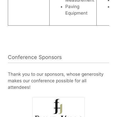
Measurement
Se
Paving
Ch
Equipment
Conference Sponsors
Thank you to our sponsors, whose generosity
makes our conference possible for all
attendees!