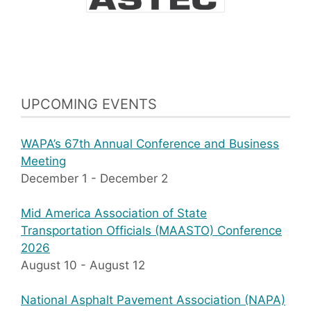
UPCOMING EVENTS
WAPA’s 67th Annual Conference and Business
Meeting
December 1
-
December 2
Mid America Association of State
Transportation Officials (MAASTO) Conference
2026
August 10
-
August 12
National Asphalt Pavement Association (NAPA)