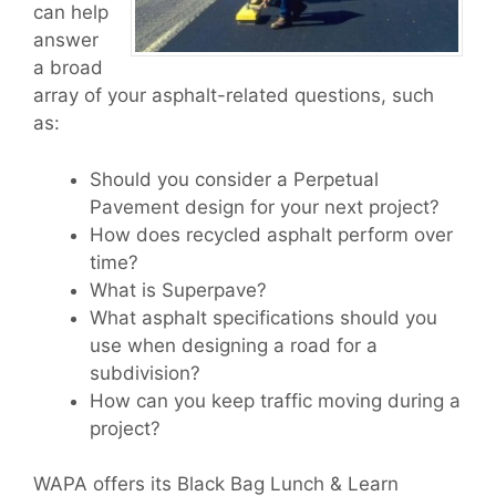
can help
answer
a broad
array of your asphalt-related questions, such
as:
Should you consider a Perpetual
Pavement design for your next project?
How does recycled asphalt perform over
time?
What is Superpave?
What asphalt specifications should you
use when designing a road for a
subdivision?
How can you keep traffic moving during a
project?
WAPA offers its Black Bag Lunch & Learn