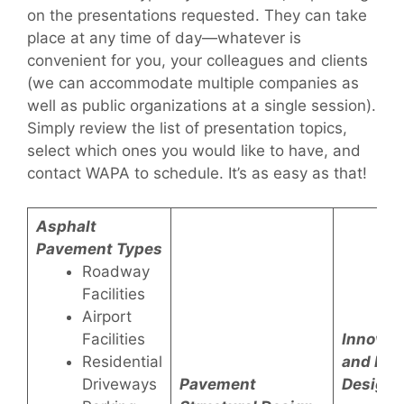
on the presentations requested. They can take
place at any time of day—whatever is
convenient for you, your colleagues and clients
(we can accommodate multiple companies as
well as public organizations at a single session).
Simply review the list of presentation topics,
select which ones you would like to have, and
contact WAPA to schedule. It’s as easy as that!
Asphalt
Pavement Types
Roadway
Facilities
Airport
Facilities
Innovat
Residential
and Pa
Driveways
Pavement
Design