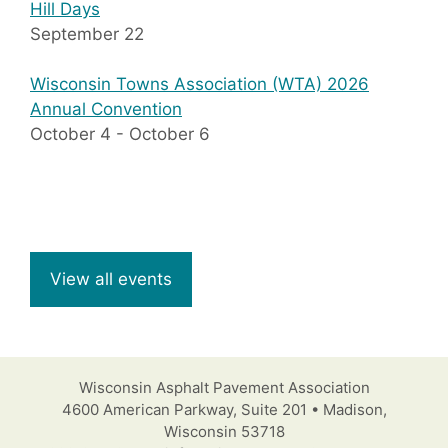
Hill Days
September 22
Wisconsin Towns Association (WTA) 2026
Annual Convention
October 4
-
October 6
View all events
Wisconsin Asphalt Pavement Association
4600 American Parkway, Suite 201 • Madison,
Wisconsin 53718