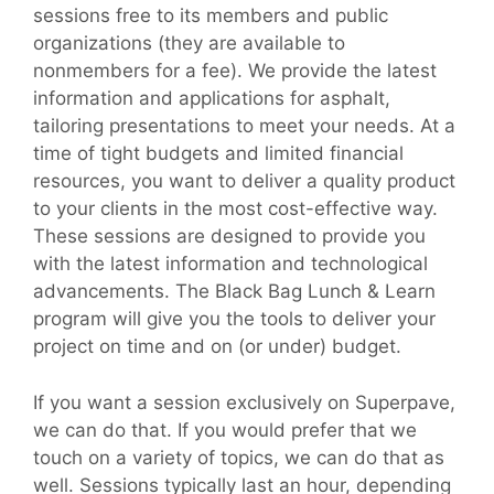
sessions free to its members and public
organizations (they are available to
nonmembers for a fee). We provide the latest
information and applications for asphalt,
tailoring presentations to meet your needs. At a
time of tight budgets and limited financial
resources, you want to deliver a quality product
to your clients in the most cost-effective way.
These sessions are designed to provide you
with the latest information and technological
advancements. The Black Bag Lunch & Learn
program will give you the tools to deliver your
project on time and on (or under) budget.
If you want a session exclusively on Superpave,
we can do that. If you would prefer that we
touch on a variety of topics, we can do that as
well. Sessions typically last an hour, depending