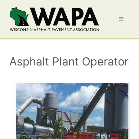
Skip
to
Menu
content
Asphalt Plant Operator