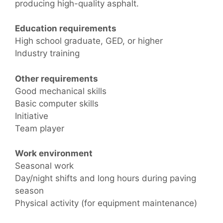
producing high-quality asphalt.
Education requirements
High school graduate, GED, or higher
Industry training
Other requirements
Good mechanical skills
Basic computer skills
Initiative
Team player
Work environment
Seasonal work
Day/night shifts and long hours during paving
season
Physical activity (for equipment maintenance)