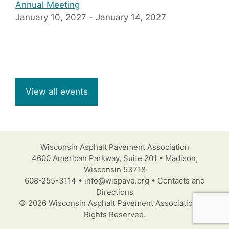
Annual Meeting
January 10, 2027
-
January 14, 2027
View all events
Wisconsin Asphalt Pavement Association
4600 American Parkway, Suite 201 • Madison,
Wisconsin 53718
608-255-3114 • info@wispave.org • Contacts and
Directions
© 2026 Wisconsin Asphalt Pavement Association. All
Rights Reserved.