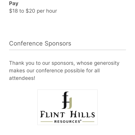
Pay
$18 to $20 per hour
Conference Sponsors
Thank you to our sponsors, whose generosity
makes our conference possible for all
attendees!