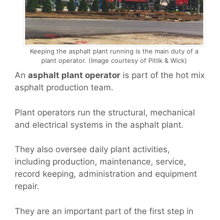
Keeping the asphalt plant running is the main duty of a
plant operator. (Image courtesy of Pitlik & Wick)
An
asphalt plant operator
is part of the hot mix
asphalt production team.
Plant operators run the structural, mechanical
and electrical systems in the asphalt plant.
They also oversee daily plant activities,
including production, maintenance, service,
record keeping, administration and equipment
repair.
They are an important part of the first step in