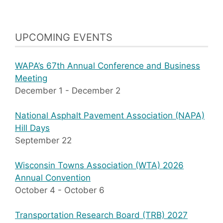
UPCOMING EVENTS
WAPA’s 67th Annual Conference and Business
Meeting
December 1
-
December 2
National Asphalt Pavement Association (NAPA)
Hill Days
September 22
Wisconsin Towns Association (WTA) 2026
Annual Convention
October 4
-
October 6
Transportation Research Board (TRB) 2027