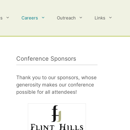
es
Careers
Outreach
Links
Conference Sponsors
Thank you to our sponsors, whose
generosity makes our conference
possible for all attendees!