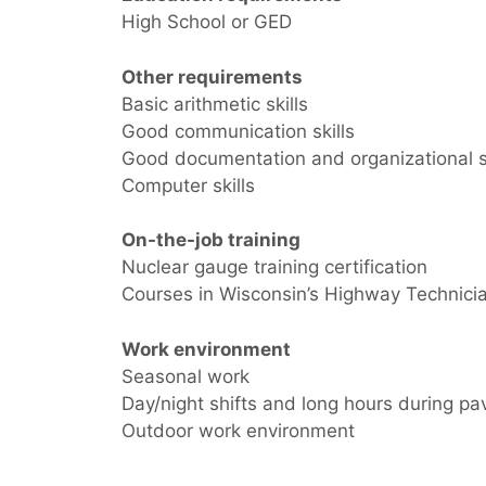
High School or GED
Other requirements
Basic arithmetic skills
Good communication skills
Good documentation and organizational sk
Computer skills
On-the-job training
Nuclear gauge training certification
Courses in Wisconsin’s Highway Technicia
Work environment
Seasonal work
Day/night shifts and long hours during p
Outdoor work environment