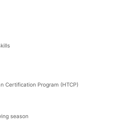
ills
n Certification Program (HTCP)
aving season