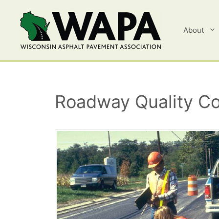
Skip
to
content
About
Roadway Quality Co