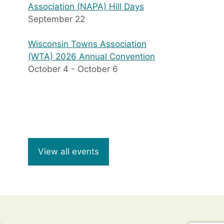
Association (NAPA) Hill Days
September 22
Wisconsin Towns Association
(WTA) 2026 Annual Convention
October 4
-
October 6
View all events
8