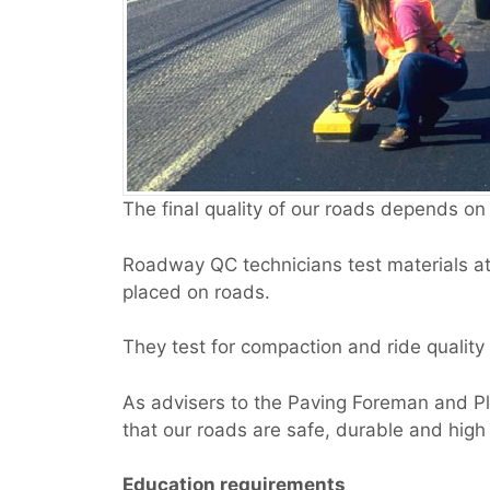
The final quality of our roads depends on
Roadway QC technicians test materials at 
placed on roads.
They test for compaction and ride quality
As advisers to the Paving Foreman and Pl
that our roads are safe, durable and high 
Education requirements