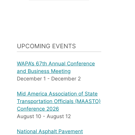
UPCOMING EVENTS
WAPA’s 67th Annual Conference
and Business Meeting
December 1
-
December 2
Mid America Association of State
Transportation Officials (MAASTO)
Conference 2026
August 10
-
August 12
National Asphalt Pavement