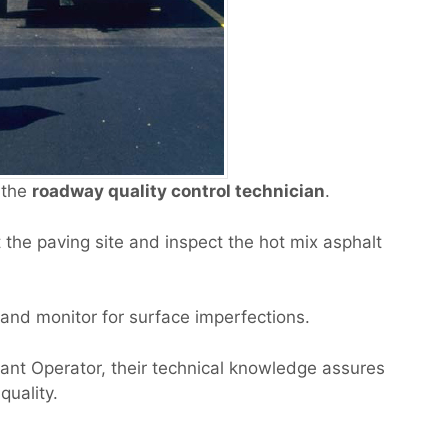
 the
roadway quality control technician
.
the paving site and inspect the hot mix asphalt
 and monitor for surface imperfections.
ant Operator, their technical knowledge assures
quality.