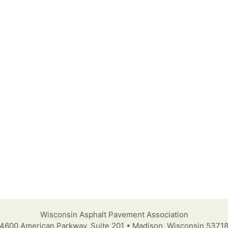
Wisconsin Asphalt Pavement Association
4600 American Parkway, Suite 201 • Madison, Wisconsin 5371