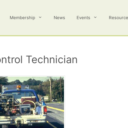
Membership
News
Events
Resourc
ntrol Technician