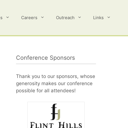
es
Careers
Outreach
Links
Conference Sponsors
Thank you to our sponsors, whose
generosity makes our conference
possible for all attendees!