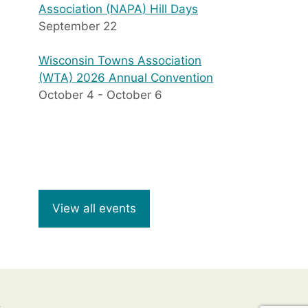
Association (NAPA) Hill Days
September 22
Wisconsin Towns Association
(WTA) 2026 Annual Convention
October 4
-
October 6
View all events
8