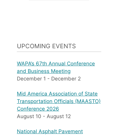
UPCOMING EVENTS
WAPA’s 67th Annual Conference
and Business Meeting
December 1
-
December 2
Mid America Association of State
Transportation Officials (MAASTO)
Conference 2026
August 10
-
August 12
National Asphalt Pavement