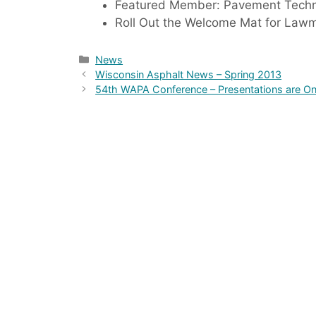
Featured Member: Pavement Techno
Roll Out the Welcome Mat for Law
Categories
News
Wisconsin Asphalt News – Spring 2013
54th WAPA Conference – Presentations are On