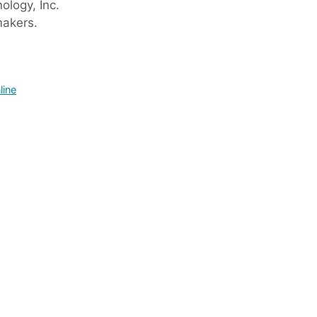
logy, Inc.
makers.
line