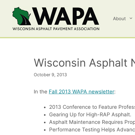
Skip
to
content
About
Wisconsin Asphalt 
October 9, 2013
In the
Fall 2013 WAPA newsletter
:
2013 Conference to Feature Profe
Gearing Up for High-RAP Asphalt.
Asphalt Maintenance Requires Prop
Performance Testing Helps Advanc