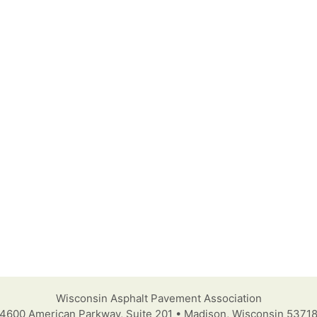
Wisconsin Asphalt Pavement Association
4600 American Parkway, Suite 201 • Madison, Wisconsin 5371