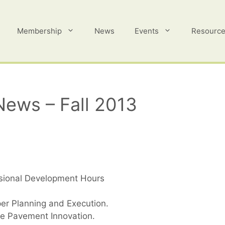
Membership
News
Events
Resourc
News – Fall 2013
ssional Development Hours
er Planning and Execution.
e Pavement Innovation.