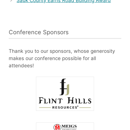
Sauk County Earns Road Building Award
Conference Sponsors
Thank you to our sponsors, whose generosity
makes our conference possible for all
attendees!