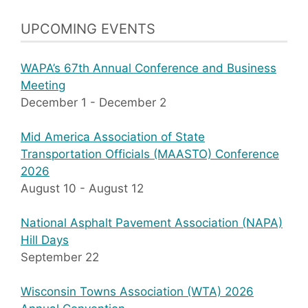
UPCOMING EVENTS
WAPA’s 67th Annual Conference and Business
Meeting
December 1
-
December 2
Mid America Association of State
Transportation Officials (MAASTO) Conference
2026
August 10
-
August 12
National Asphalt Pavement Association (NAPA)
Hill Days
September 22
Wisconsin Towns Association (WTA) 2026