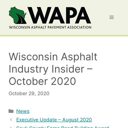
Skip
to
Menu
content
Wisconsin Asphalt
Industry Insider –
October 2020
October 29, 2020
Categories
News
Executive Update – August 2020