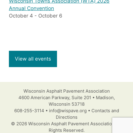
Wisconsin Towns Association (WTA) 2026
Annual Convention
October 4
-
October 6
View all events
Wisconsin Asphalt Pavement Association
4600 American Parkway, Suite 201 • Madison,
Wisconsin 53718
608-255-3114 • info@wispave.org • Contacts and
Directions
© 2026 Wisconsin Asphalt Pavement Association. All
Rights Reserved.