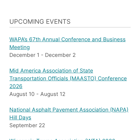
UPCOMING EVENTS
WAPA’s 67th Annual Conference and Business
Meeting
December 1
-
December 2
Mid America Association of State
Transportation Officials (MAASTO) Conference
2026
August 10
-
August 12
National Asphalt Pavement Association (NAPA)
Hill Days
September 22