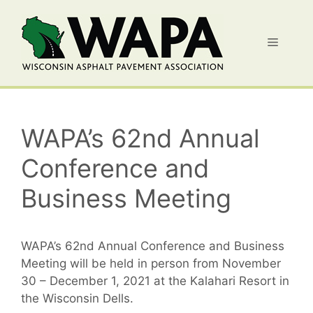
Skip
to
Menu
content
WAPA’s 62nd Annual
Conference and
Business Meeting
WAPA’s 62nd Annual Conference and Business
Meeting will be held in person from November
30 – December 1, 2021 at the Kalahari Resort in
the Wisconsin Dells.