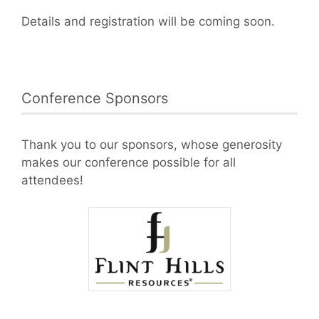
Details and registration will be coming soon.
Conference Sponsors
Thank you to our sponsors, whose generosity
makes our conference possible for all
attendees!