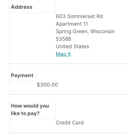
Address
603 Sommerset Rd
Apartment 11
Spring Green, Wisconsin
53588
United States
Map It
Payment
$300.00
How would you
like to pay?
Credit Card