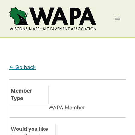
Skip
to
Menu
content
← Go back
Member
Type
WAPA Member
Would you like