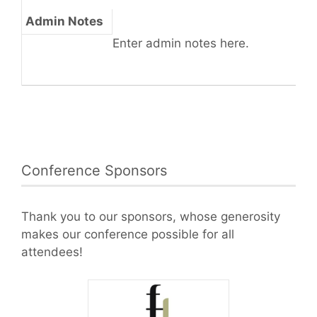
Admin Notes
Enter admin notes here.
Conference Sponsors
Thank you to our sponsors, whose generosity
makes our conference possible for all
attendees!