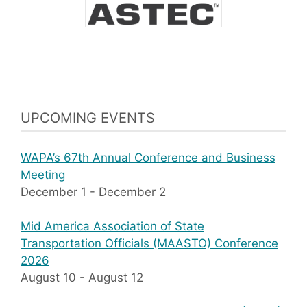
UPCOMING EVENTS
WAPA’s 67th Annual Conference and Business
Meeting
December 1
-
December 2
Mid America Association of State
Transportation Officials (MAASTO) Conference
2026
August 10
-
August 12