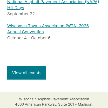
National Asphalt Pavement Association (NAPA)
Hill Days
September 22
Wisconsin Towns Association (WTA) 2026
Annual Convention
October 4
-
October 6
View all events
Wisconsin Asphalt Pavement Association
4600 American Parkway, Suite 201 • Madison,