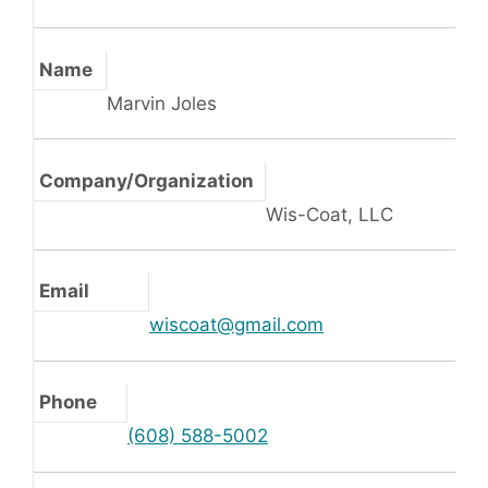
Name
Marvin Joles
Company/Organization
Wis-Coat, LLC
Email
wiscoat@gmail.com
Phone
(608) 588-5002