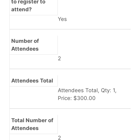
to register to
attend?
Yes
Number of
Attendees
2
Attendees Total
Attendees Total, Qty: 1,
Price: $300.00
Total Number of
Attendees
2