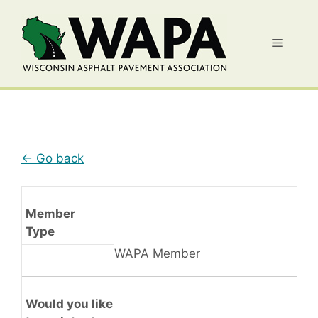
Skip
to
Menu
content
← Go back
Member
Type
WAPA Member
Would you like