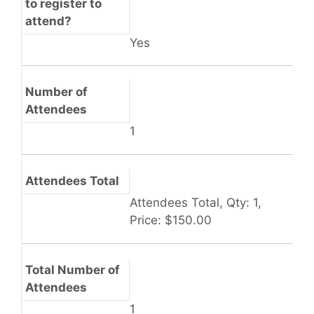
to register to
attend?
Yes
Number of
Attendees
1
Attendees Total
Attendees Total, Qty: 1,
Price: $150.00
Total Number of
Attendees
1