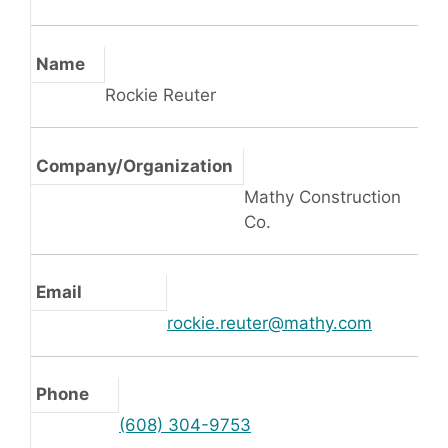
Name
Rockie Reuter
Company/Organization
Mathy Construction
Co.
Email
rockie.reuter@mathy.com
Phone
(608) 304-9753