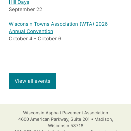
Hill Days
September 22
Wisconsin Towns Association (WTA) 2026
Annual Convention
October 4
-
October 6
View all events
Wisconsin Asphalt Pavement Association
4600 American Parkway, Suite 201 • Madison,
Wisconsin 53718