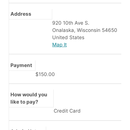
Address
920 10th Ave S.
Onalaska, Wisconsin 54650
United States
Map It
Payment
$150.00
How would you
like to pay?
Credit Card