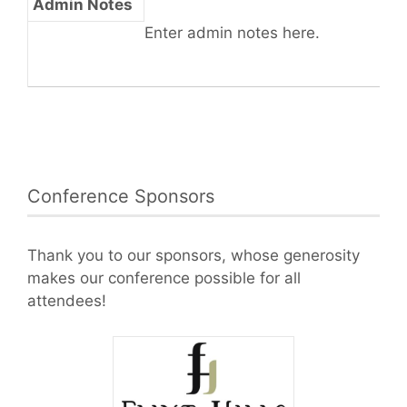
Admin Notes
Enter admin notes here.
Conference Sponsors
Thank you to our sponsors, whose generosity
makes our conference possible for all
attendees!