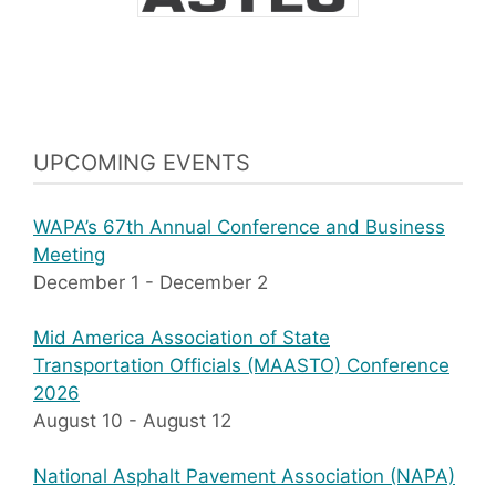
UPCOMING EVENTS
WAPA’s 67th Annual Conference and Business
Meeting
December 1
-
December 2
Mid America Association of State
Transportation Officials (MAASTO) Conference
2026
August 10
-
August 12
National Asphalt Pavement Association (NAPA)