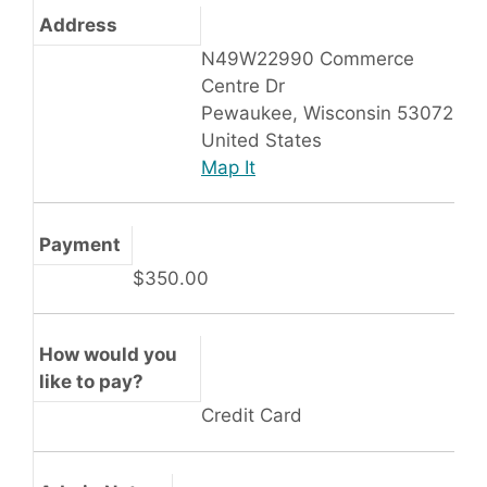
Address
N49W22990 Commerce
Centre Dr
Pewaukee, Wisconsin 53072
United States
Map It
Payment
$350.00
How would you
like to pay?
Credit Card