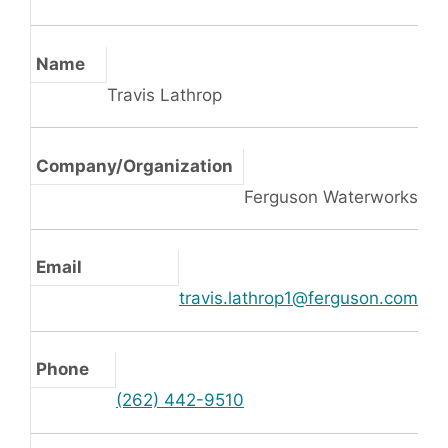
Name
Travis Lathrop
Company/Organization
Ferguson Waterworks
Email
travis.lathrop1@ferguson.com
Phone
(262) 442-9510