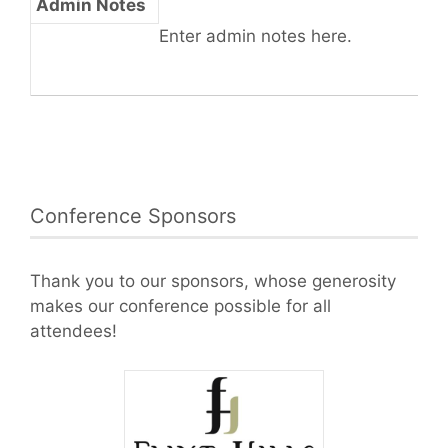
Admin Notes
Enter admin notes here.
Conference Sponsors
Thank you to our sponsors, whose generosity
makes our conference possible for all
attendees!