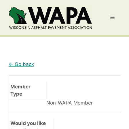
Skip
to
Menu
content
← Go back
Member
Type
Non-WAPA Member
Would you like