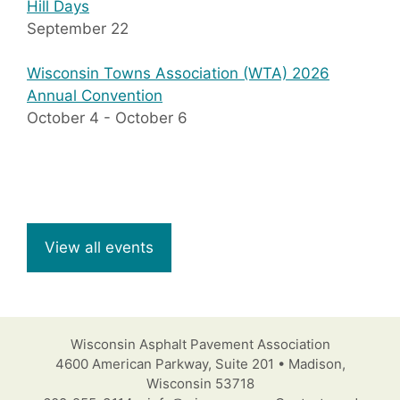
Hill Days
September 22
Wisconsin Towns Association (WTA) 2026
Annual Convention
October 4
-
October 6
View all events
Wisconsin Asphalt Pavement Association
4600 American Parkway, Suite 201 • Madison,
Wisconsin 53718