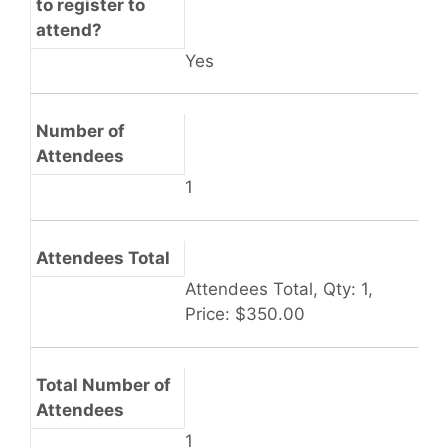
to register to
attend?
Yes
Number of
Attendees
1
Attendees Total
Attendees Total, Qty: 1,
Price: $350.00
Total Number of
Attendees
1