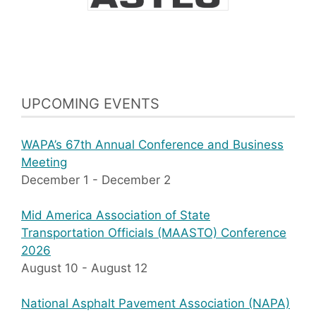
UPCOMING EVENTS
WAPA’s 67th Annual Conference and Business
Meeting
December 1
-
December 2
Mid America Association of State
Transportation Officials (MAASTO) Conference
2026
August 10
-
August 12
National Asphalt Pavement Association (NAPA)