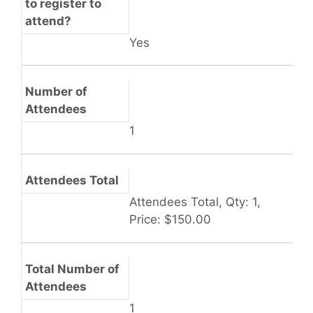
to register to
attend?
Yes
Number of
Attendees
1
Attendees Total
Attendees Total, Qty: 1,
Price: $150.00
Total Number of
Attendees
1