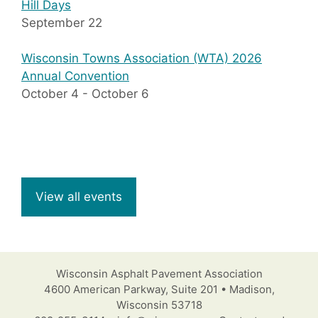
Hill Days
September 22
Wisconsin Towns Association (WTA) 2026
Annual Convention
October 4
-
October 6
View all events
Wisconsin Asphalt Pavement Association
4600 American Parkway, Suite 201 • Madison,
Wisconsin 53718