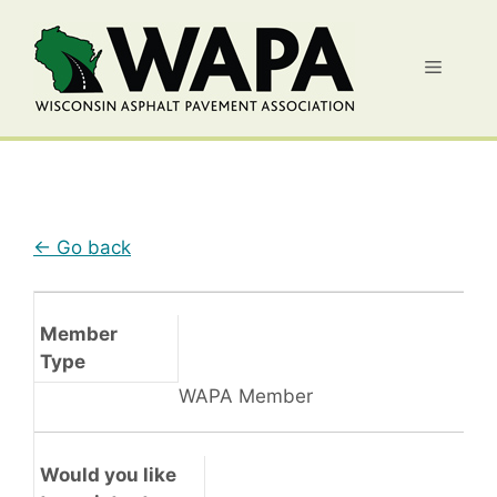
Skip
to
Menu
content
← Go back
Member
Type
WAPA Member
Would you like