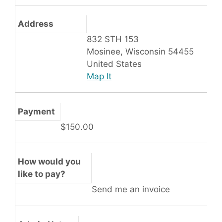
Address
832 STH 153
Mosinee, Wisconsin 54455
United States
Map It
Payment
$150.00
How would you
like to pay?
Send me an invoice