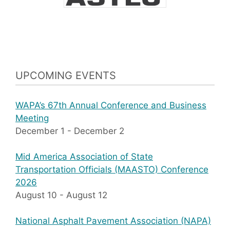
UPCOMING EVENTS
WAPA’s 67th Annual Conference and Business
Meeting
December 1
-
December 2
Mid America Association of State
Transportation Officials (MAASTO) Conference
2026
August 10
-
August 12
National Asphalt Pavement Association (NAPA)