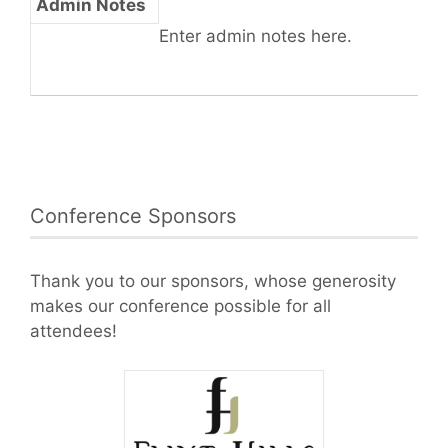
Admin Notes
Enter admin notes here.
Conference Sponsors
Thank you to our sponsors, whose generosity
makes our conference possible for all
attendees!