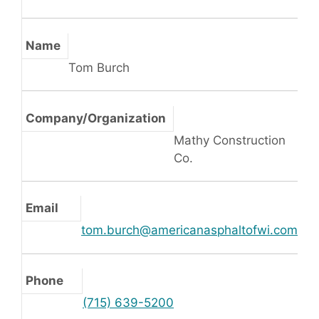
Name
Tom Burch
Company/Organization
Mathy Construction
Co.
Email
tom.burch@americanasphaltofwi.com
Phone
(715) 639-5200