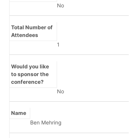
No
Total Number of
Attendees
1
Would you like
to sponsor the
conference?
No
Name
Ben Mehring