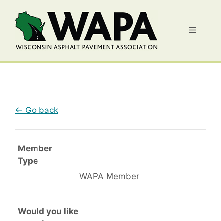
Skip
to
Menu
content
← Go back
Member
Type
WAPA Member
Would you like