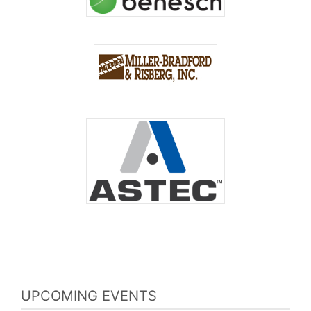
UPCOMING EVENTS