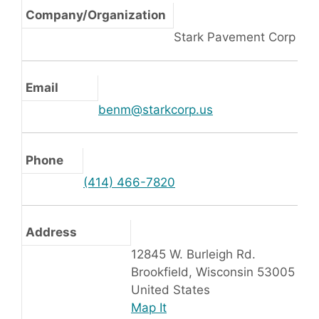
Company/Organization
Stark Pavement Corp
Email
benm@starkcorp.us
Phone
(414) 466-7820
Address
12845 W. Burleigh Rd.
Brookfield, Wisconsin 53005
United States
Map It