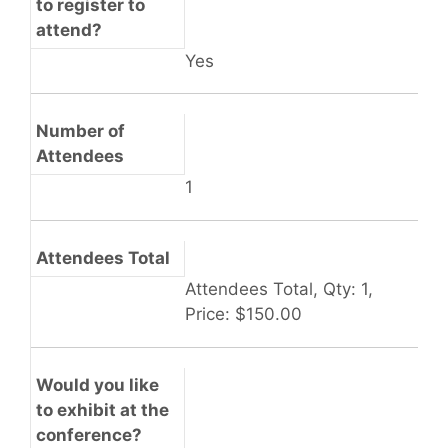
to register to
attend?
Yes
Number of
Attendees
1
Attendees Total
Attendees Total, Qty: 1,
Price: $150.00
Would you like
to exhibit at the
conference?