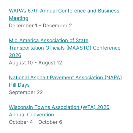
WAPA’s 67th Annual Conference and Business
Meeting
December 1
-
December 2
Mid America Association of State
Transportation Officials (MAASTO) Conference
2026
August 10
-
August 12
National Asphalt Pavement Association (NAPA)
Hill Days
September 22
Wisconsin Towns Association (WTA) 2026
Annual Convention
October 4
-
October 6