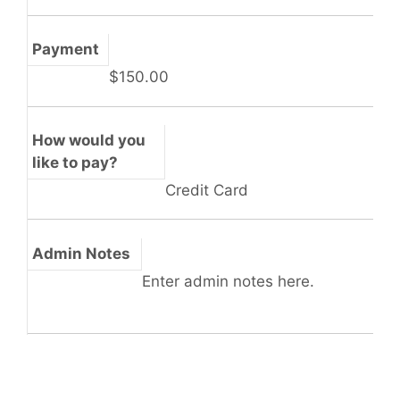
Payment
$150.00
How would you
like to pay?
Credit Card
Admin Notes
Enter admin notes here.