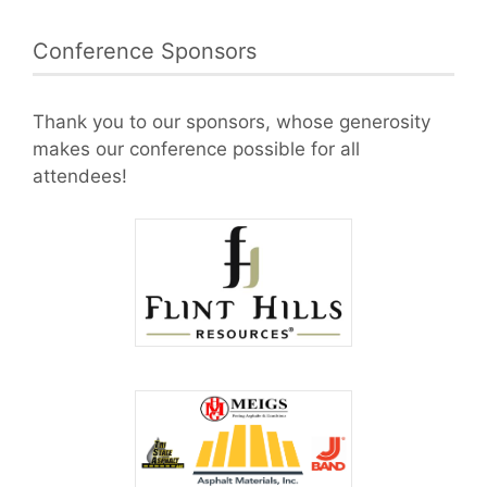
Conference Sponsors
Thank you to our sponsors, whose generosity
makes our conference possible for all
attendees!