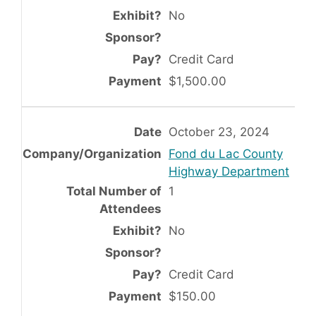
No
Credit Card
$1,500.00
October 23, 2024
Fond du Lac County
Highway Department
1
No
Credit Card
$150.00