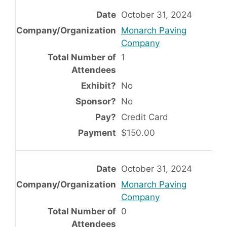
October 31, 2024
Monarch Paving
Company
1
No
No
Credit Card
$150.00
October 31, 2024
Monarch Paving
Company
0