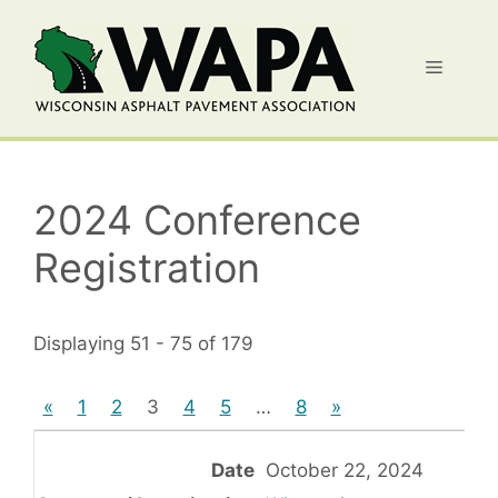
Skip
to
Menu
content
2024 Conference
Registration
Displaying 51 - 75 of 179
«
1
2
3
4
5
…
8
»
October 22, 2024