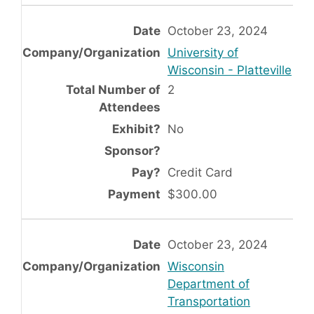
October 23, 2024
University of
Wisconsin - Platteville
2
No
Credit Card
$300.00
October 23, 2024
Wisconsin
Department of
Transportation