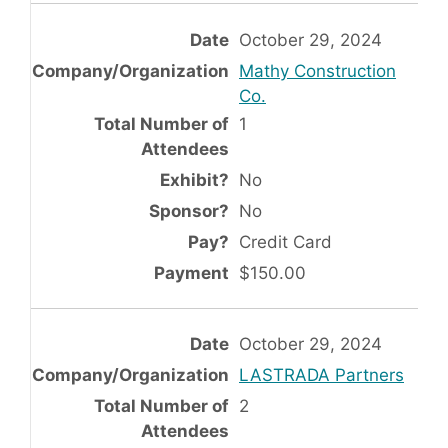
October 29, 2024
Mathy Construction
Co.
1
No
No
Credit Card
$150.00
October 29, 2024
LASTRADA Partners
2