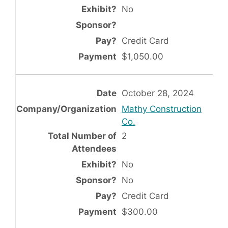
No
Credit Card
$1,050.00
October 28, 2024
Mathy Construction
Co.
2
No
No
Credit Card
$300.00