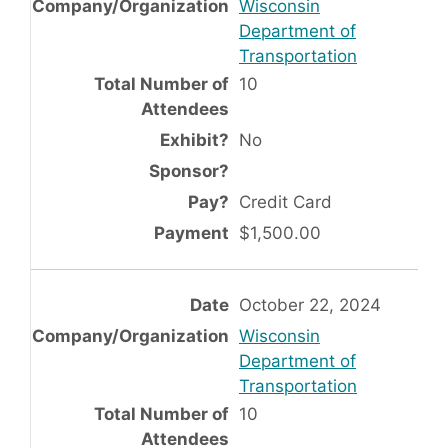
Wisconsin
Department of
Transportation
10
No
Credit Card
$1,500.00
October 22, 2024
Wisconsin
Department of
Transportation
10