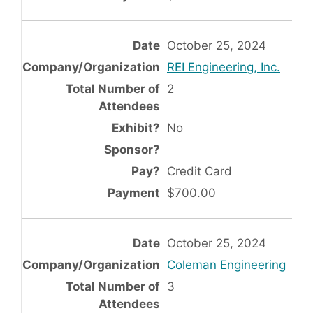
October 25, 2024
REI Engineering, Inc.
2
No
Credit Card
$700.00
October 25, 2024
Coleman Engineering
3