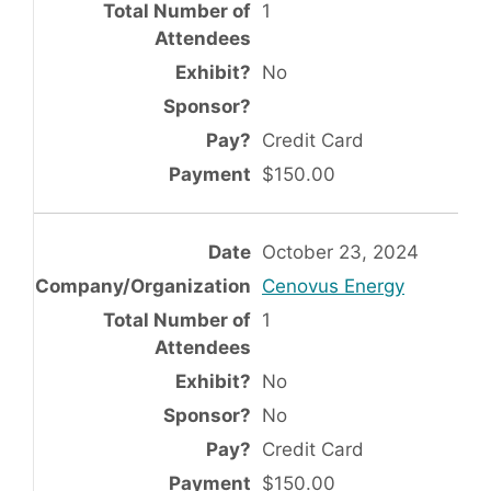
1
No
Credit Card
$150.00
October 23, 2024
Cenovus Energy
1
No
No
Credit Card
$150.00