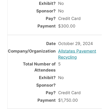
No
No
Credit Card
$300.00
October 29, 2024
Allstates Pavement
Recycling
5
No
Credit Card
$1,750.00