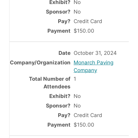
No
No
Credit Card
$150.00
October 31, 2024
Monarch Paving
Company
1
No
No
Credit Card
$150.00