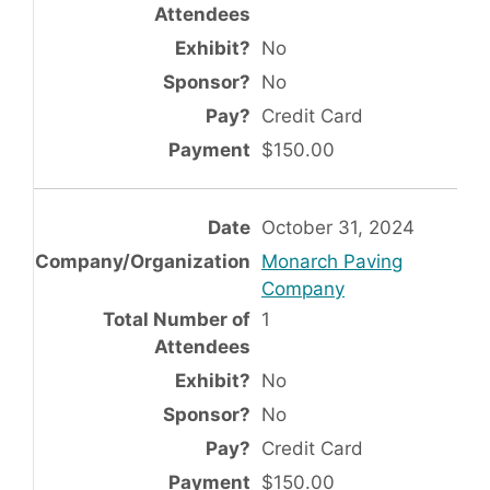
No
No
Credit Card
$150.00
October 31, 2024
Monarch Paving
Company
1
No
No
Credit Card
$150.00