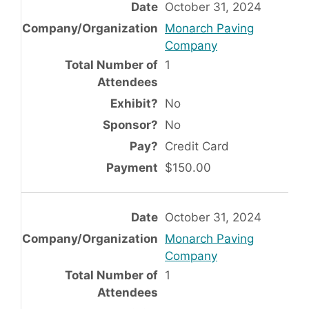
October 31, 2024
Monarch Paving
Company
1
No
No
Credit Card
$150.00
October 31, 2024
Monarch Paving
Company
1