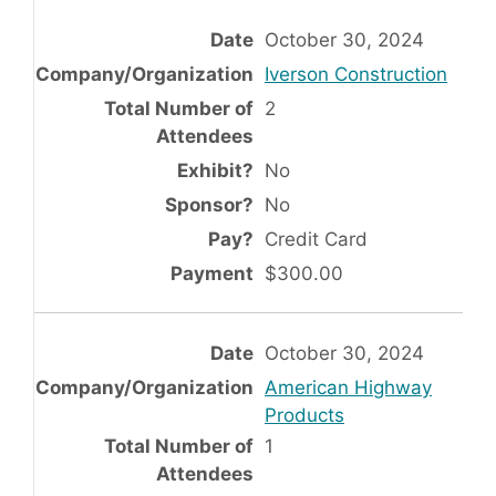
October 30, 2024
Iverson Construction
2
No
No
Credit Card
$300.00
October 30, 2024
American Highway
Products
1