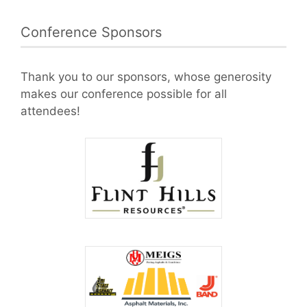
Conference Sponsors
Thank you to our sponsors, whose generosity
makes our conference possible for all
attendees!