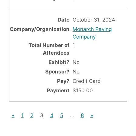
October 31, 2024
Monarch Paving
Company
1
No
No
Credit Card
$150.00
«
1
2
3
4
5
…
8
»