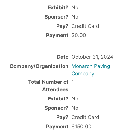
No
No
Credit Card
$0.00
October 31, 2024
Monarch Paving
Company
1
No
No
Credit Card
$150.00