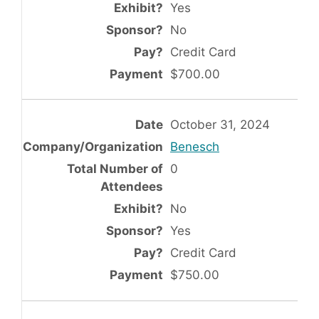
Yes
No
Credit Card
$700.00
October 31, 2024
Benesch
0
No
Yes
Credit Card
$750.00