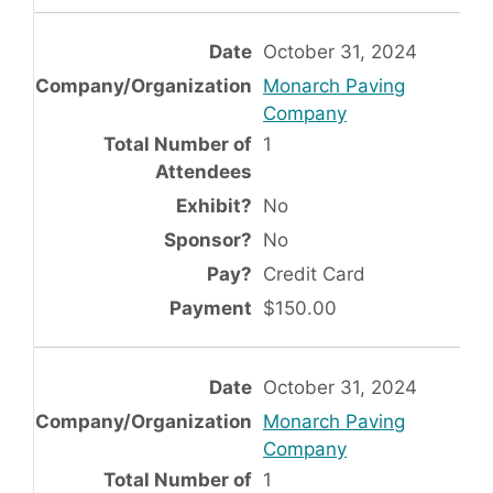
October 31, 2024
Monarch Paving
Company
1
No
No
Credit Card
$150.00
October 31, 2024
Monarch Paving
Company
1