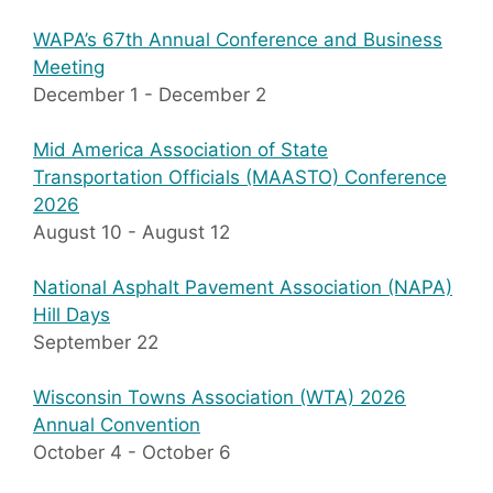
WAPA’s 67th Annual Conference and Business
Meeting
December 1
-
December 2
Mid America Association of State
Transportation Officials (MAASTO) Conference
2026
August 10
-
August 12
National Asphalt Pavement Association (NAPA)
Hill Days
September 22
Wisconsin Towns Association (WTA) 2026
Annual Convention
October 4
-
October 6