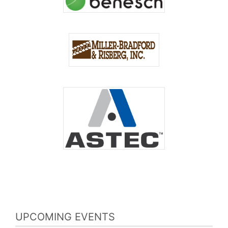
UPCOMING EVENTS