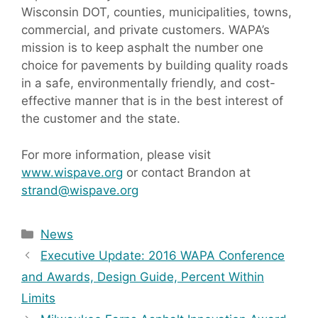
Wisconsin DOT, counties, municipalities, towns,
commercial, and private customers. WAPA’s
mission is to keep asphalt the number one
choice for pavements by building quality roads
in a safe, environmentally friendly, and cost-
effective manner that is in the best interest of
the customer and the state.
For more information, please visit
www.wispave.org
or contact Brandon at
strand@wispave.org
Categories
News
Executive Update: 2016 WAPA Conference
and Awards, Design Guide, Percent Within
Limits