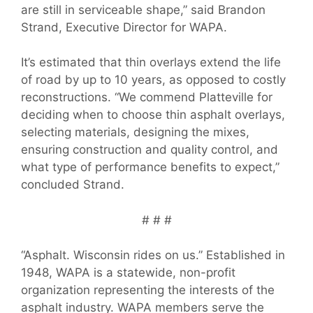
are still in serviceable shape,” said Brandon
Strand, Executive Director for WAPA.
It’s estimated that thin overlays extend the life
of road by up to 10 years, as opposed to costly
reconstructions. “We commend Platteville for
deciding when to choose thin asphalt overlays,
selecting materials, designing the mixes,
ensuring construction and quality control, and
what type of performance benefits to expect,”
concluded Strand.
# # #
“Asphalt. Wisconsin rides on us.” Established in
1948, WAPA is a statewide, non-profit
organization representing the interests of the
asphalt industry. WAPA members serve the