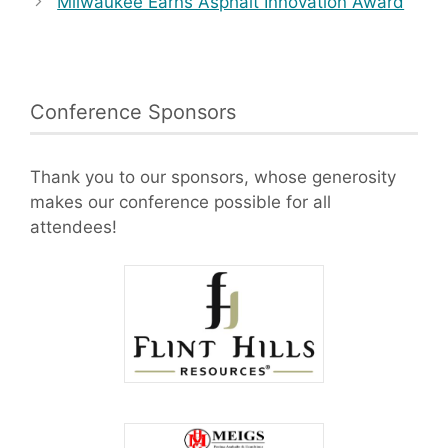
Milwaukee Earns Asphalt Innovation Award
Conference Sponsors
Thank you to our sponsors, whose generosity
makes our conference possible for all
attendees!