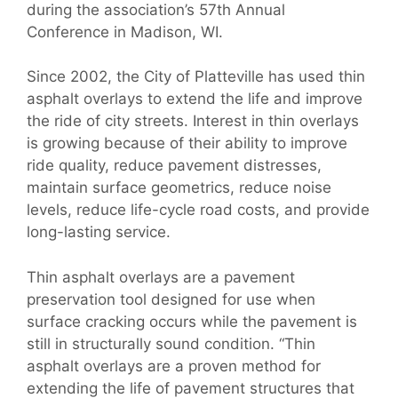
during the association’s 57th Annual
Conference in Madison, WI.
Since 2002, the City of Platteville has used thin
asphalt overlays to extend the life and improve
the ride of city streets. Interest in thin overlays
is growing because of their ability to improve
ride quality, reduce pavement distresses,
maintain surface geometrics, reduce noise
levels, reduce life-cycle road costs, and provide
long-lasting service.
Thin asphalt overlays are a pavement
preservation tool designed for use when
surface cracking occurs while the pavement is
still in structurally sound condition. “Thin
asphalt overlays are a proven method for
extending the life of pavement structures that