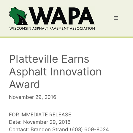
Skip
to
Menu
content
Platteville Earns
Asphalt Innovation
Award
November 29, 2016
FOR IMMEDIATE RELEASE
Date: November 29, 2016
Contact: Brandon Strand (608) 609-8024