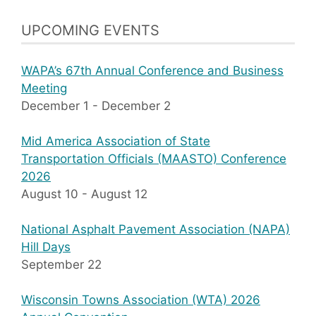
UPCOMING EVENTS
WAPA’s 67th Annual Conference and Business
Meeting
December 1
-
December 2
Mid America Association of State
Transportation Officials (MAASTO) Conference
2026
August 10
-
August 12
National Asphalt Pavement Association (NAPA)
Hill Days
September 22
Wisconsin Towns Association (WTA) 2026