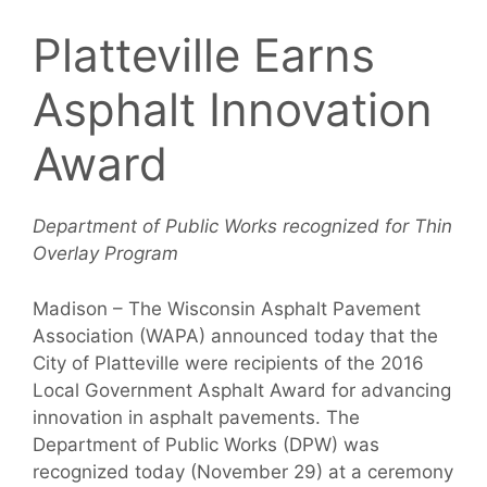
Platteville Earns
Asphalt Innovation
Award
Department of Public Works recognized for Thin
Overlay Program
Madison – The Wisconsin Asphalt Pavement
Association (WAPA) announced today that the
City of Platteville were recipients of the 2016
Local Government Asphalt Award for advancing
innovation in asphalt pavements. The
Department of Public Works (DPW) was
recognized today (November 29) at a ceremony