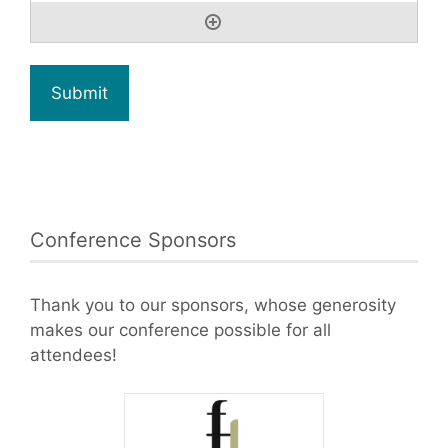
Conference Sponsors
Thank you to our sponsors, whose generosity
makes our conference possible for all
attendees!