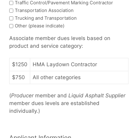
Traffic Control/Pavement Marking Contractor
Transportation Association
Trucking and Transportation
Other (please indicate)
Associate member dues levels based on
product and service category:
$1250
HMA Laydown Contractor
$750
All other categories
(
Producer
member and
Liquid Asphalt Supplier
member dues levels are established
individually.)
Applicant Information