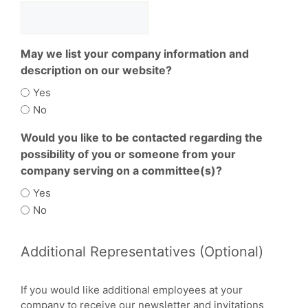
May we list your company information and
description on our website?
Yes
No
Would you like to be contacted regarding the
possibility of you or someone from your
company serving on a committee(s)?
Yes
No
Additional Representatives (Optional)
If you would like additional employees at your
company to receive our newsletter and invitations