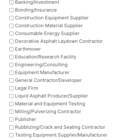
Banking/Investment
Bonding/Insurance
Construction Equipment Supplier
Construction Material Supplier
Consumable Energy Supplier
Decorative Asphalt Laydown Contractor
Earthmover
Education/Research Facility
Engineering/Consulting
Equipment Manufacturer
General Contractor/Developer
Legal Firm
Liquid Asphalt Producer/Supplier
Material and Equipment Testing
Milling/Pulverizing Contractor
Publisher
Rubblizing/Crack and Seating Contractor
Testing Equipment Supplier/Manufacturer