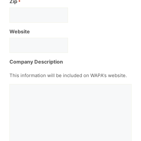
Zip
*
Website
Company Description
This information will be included on WAPA's website.