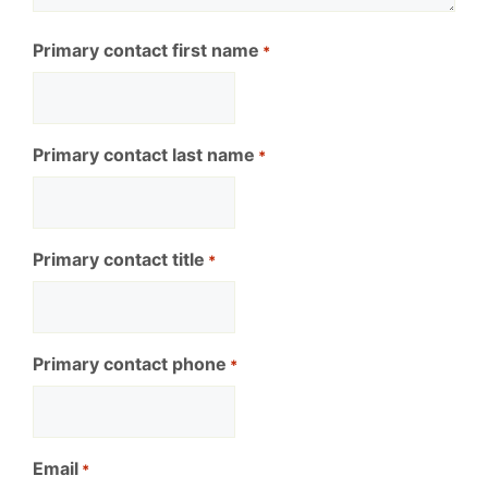
Primary contact first name
*
Primary contact last name
*
Primary contact title
*
Primary contact phone
*
Email
*