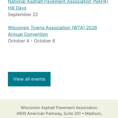
National Asphalt Pavement Association (NAPA)
Hill Days
September 22
Wisconsin Towns Association (WTA) 2026
Annual Convention
October 4
-
October 6
View all events
Wisconsin Asphalt Pavement Association
4600 American Parkway, Suite 201 • Madison,