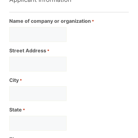
Name of company or organization
*
Street Address
*
City
*
State
*