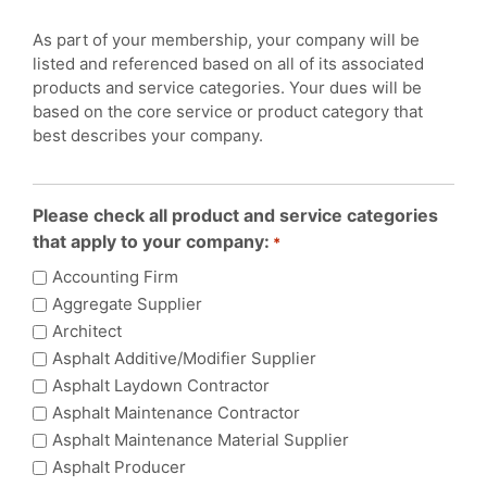
As part of your membership, your company will be
listed and referenced based on all of its associated
products and service categories. Your dues will be
based on the core service or product category that
best describes your company.
Please check all product and service categories
that apply to your company:
*
Accounting Firm
Aggregate Supplier
Architect
Asphalt Additive/Modifier Supplier
Asphalt Laydown Contractor
Asphalt Maintenance Contractor
Asphalt Maintenance Material Supplier
Asphalt Producer