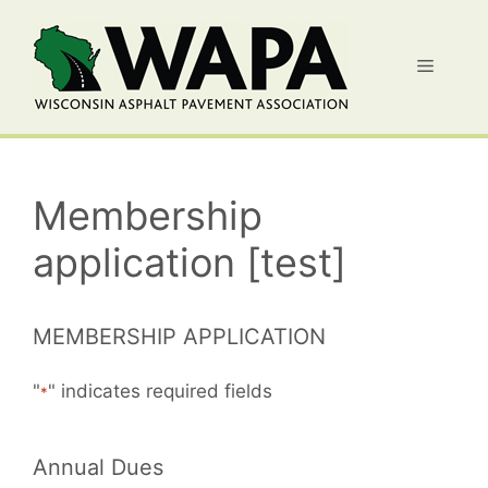
Skip
to
Menu
content
Membership
application [test]
MEMBERSHIP APPLICATION
"
" indicates required fields
*
Annual Dues