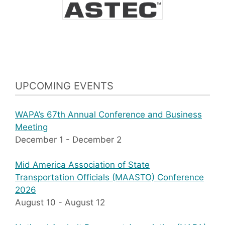
UPCOMING EVENTS
WAPA’s 67th Annual Conference and Business
Meeting
December 1
-
December 2
Mid America Association of State
Transportation Officials (MAASTO) Conference
2026
August 10
-
August 12