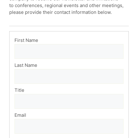
to conferences, regional events and other meetings,
please provide their contact information below.