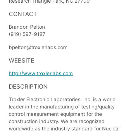
Research Triangle Park
NC
27709
CONTACT
Brandon Pelton
(919) 597-9187
bpelton@troxlerlabs.com
WEBSITE
http://www.troxlerlabs.com
DESCRIPTION
Troxler Electronic Laboratories, Inc. is a world
leader in the manufacturing of testing/quality
control measurement equipment for the
construction industry. We are recognized
worldwide as the industry standard for Nuclear