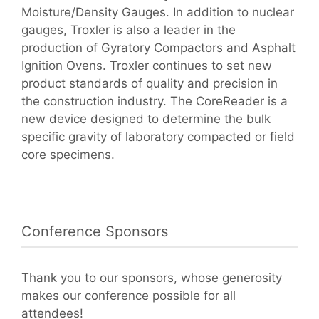
Moisture/Density Gauges. In addition to nuclear
gauges, Troxler is also a leader in the
production of Gyratory Compactors and Asphalt
Ignition Ovens. Troxler continues to set new
product standards of quality and precision in
the construction industry. The CoreReader is a
new device designed to determine the bulk
specific gravity of laboratory compacted or field
core specimens.
Conference Sponsors
Thank you to our sponsors, whose generosity
makes our conference possible for all
attendees!