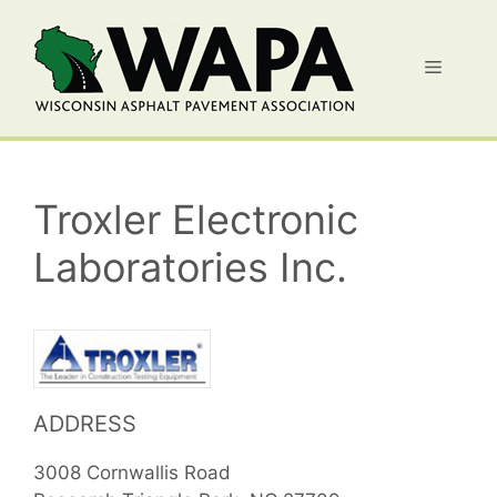
Skip
to
Menu
content
Troxler Electronic
Laboratories Inc.
ADDRESS
3008 Cornwallis Road