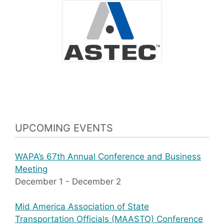
UPCOMING EVENTS
WAPA’s 67th Annual Conference and Business
Meeting
December 1
-
December 2
Mid America Association of State
Transportation Officials (MAASTO) Conference