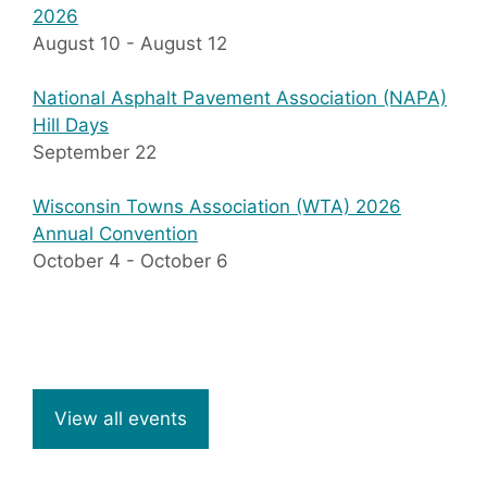
2026
August 10
-
August 12
National Asphalt Pavement Association (NAPA)
Hill Days
September 22
Wisconsin Towns Association (WTA) 2026
Annual Convention
October 4
-
October 6
View all events