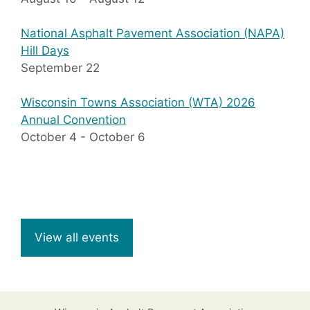
National Asphalt Pavement Association (NAPA)
Hill Days
September 22
Wisconsin Towns Association (WTA) 2026
Annual Convention
October 4
-
October 6
View all events