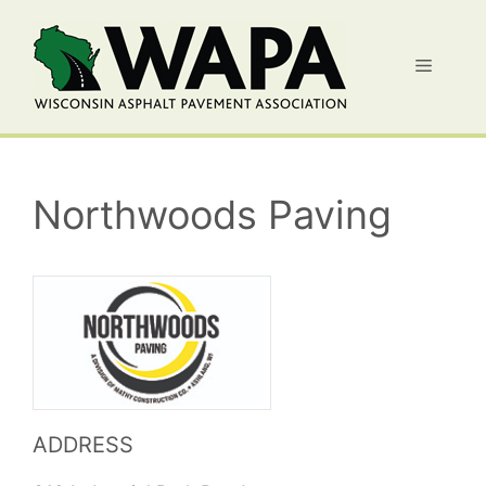
Skip
to
Menu
content
Northwoods Paving
ADDRESS