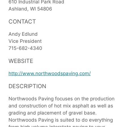
610 Industrial Park Road
Ashland
WI
54806
CONTACT
Andy Edlund
Vice President
715-682-4340
WEBSITE
http://www.northwoodspaving.com/
DESCRIPTION
Northwoods Paving focuses on the production
and construction of hot mix asphalt as well as
grading and placement of gravel base.
Northwoods Paving is suited to do everything
from high volume interstate paving to your