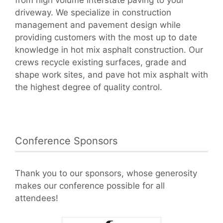
driveway. We specialize in construction
management and pavement design while
providing customers with the most up to date
knowledge in hot mix asphalt construction. Our
crews recycle existing surfaces, grade and
shape work sites, and pave hot mix asphalt with
the highest degree of quality control.
Conference Sponsors
Thank you to our sponsors, whose generosity
makes our conference possible for all
attendees!