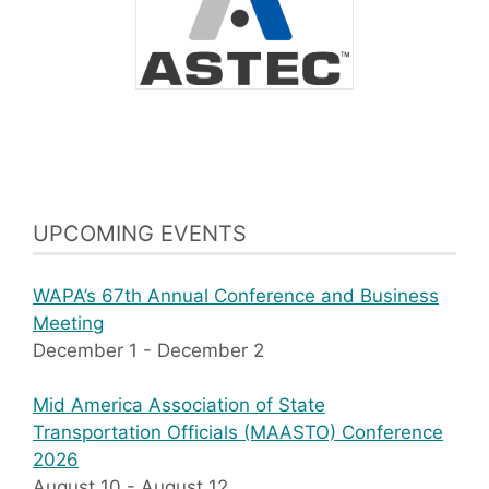
UPCOMING EVENTS
WAPA’s 67th Annual Conference and Business
Meeting
December 1
-
December 2
Mid America Association of State
Transportation Officials (MAASTO) Conference
2026
August 10
-
August 12