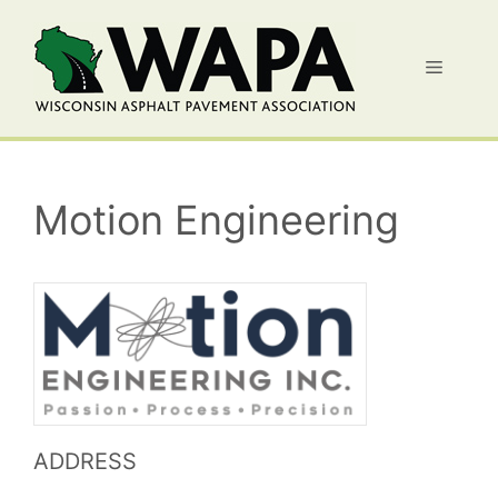
Skip
to
Menu
content
Motion Engineering
ADDRESS