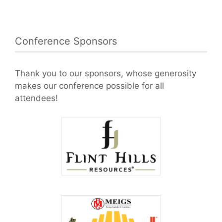
Conference Sponsors
Thank you to our sponsors, whose generosity
makes our conference possible for all
attendees!