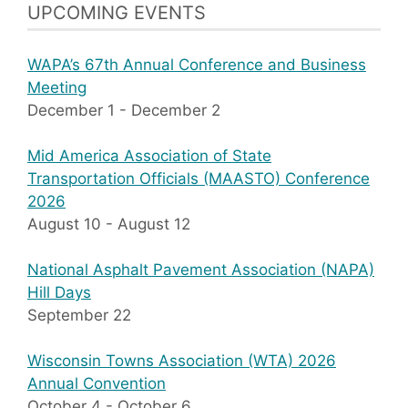
UPCOMING EVENTS
WAPA’s 67th Annual Conference and Business
Meeting
December 1
-
December 2
Mid America Association of State
Transportation Officials (MAASTO) Conference
2026
August 10
-
August 12
National Asphalt Pavement Association (NAPA)
Hill Days
September 22
Wisconsin Towns Association (WTA) 2026
Annual Convention
October 4
-
October 6