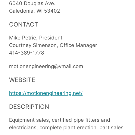
6040 Douglas Ave.
Caledonia
WI
53402
CONTACT
Mike Petrie, President
Courtney Simenson, Office Manager
414-389-1778
motionengineering@ymail.com
WEBSITE
https://motionengineering.net/
DESCRIPTION
Equipment sales, certified pipe fitters and
electricians, complete plant erection, part sales.