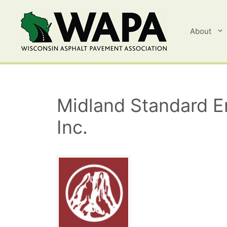
Skip
to
content
About
Midland Standard En
Inc.