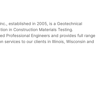
nc., established in 2005, is a Geotechnical
ation in Construction Materials Testing.
sed Professional Engineers and provides full range
 services to our clients in Illinois, Wisconsin and