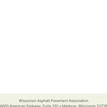
Wisconsin Asphalt Pavement Association
4600 American Parkway, Suite 201 • Madison, Wisconsin 5371