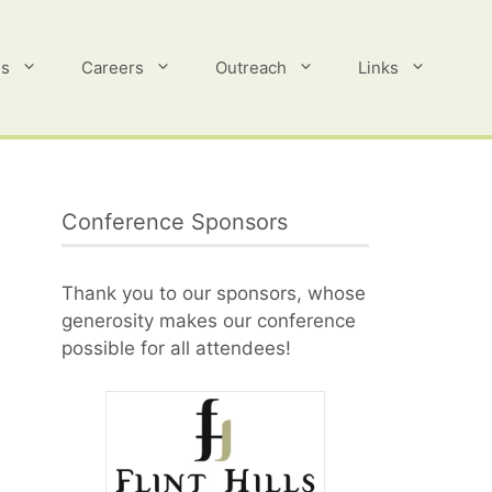
es
Careers
Outreach
Links
Conference Sponsors
Thank you to our sponsors, whose
generosity makes our conference
possible for all attendees!