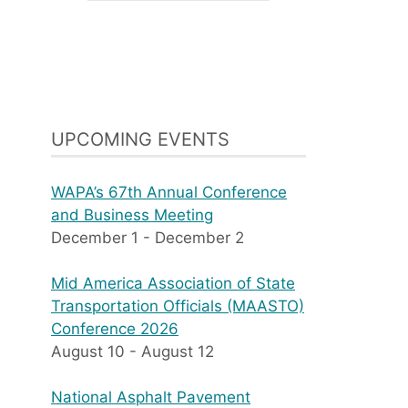
UPCOMING EVENTS
WAPA’s 67th Annual Conference
and Business Meeting
December 1
-
December 2
Mid America Association of State
Transportation Officials (MAASTO)
Conference 2026
August 10
-
August 12
National Asphalt Pavement