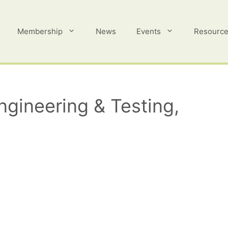
Membership
News
Events
Resourc
gineering & Testing,