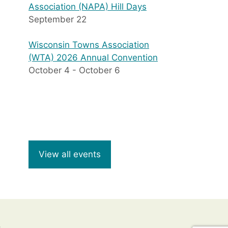
Association (NAPA) Hill Days
September 22
Wisconsin Towns Association
(WTA) 2026 Annual Convention
October 4
-
October 6
View all events
8