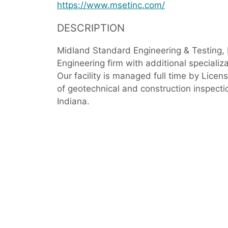
https://www.msetinc.com/
DESCRIPTION
Midland Standard Engineering & Testing, I
Engineering firm with additional specializ
Our facility is managed full time by Licen
of geotechnical and construction inspection
Indiana.