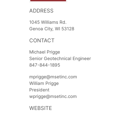
ADDRESS
1045 Williams Rd.
Genoa City
WI
53128
CONTACT
Michael Prigge
Senior Geotechnical Engineer
847-844-1895
mprigge@msetinc.com
William Prigge
President
wprigge@msetinc.com
WEBSITE