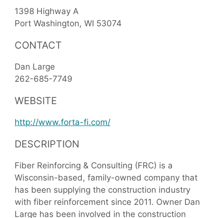
1398 Highway A
Port Washington
WI
53074
CONTACT
Dan Large
262-685-7749
WEBSITE
http://www.forta-fi.com/
DESCRIPTION
Fiber Reinforcing & Consulting (FRC) is a
Wisconsin-based, family-owned company that
has been supplying the construction industry
with fiber reinforcement since 2011. Owner Dan
Large has been involved in the construction