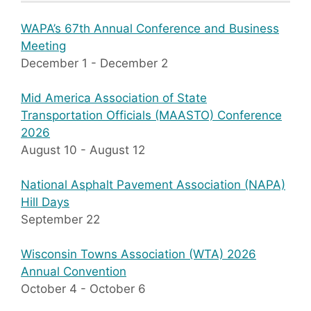
WAPA’s 67th Annual Conference and Business
Meeting
December 1
-
December 2
Mid America Association of State
Transportation Officials (MAASTO) Conference
2026
August 10
-
August 12
National Asphalt Pavement Association (NAPA)
Hill Days
September 22
Wisconsin Towns Association (WTA) 2026
Annual Convention
October 4
-
October 6