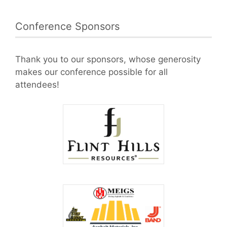
Conference Sponsors
Thank you to our sponsors, whose generosity
makes our conference possible for all
attendees!