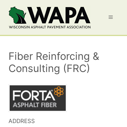
Skip
to
Menu
content
Fiber Reinforcing &
Consulting (FRC)
ADDRESS