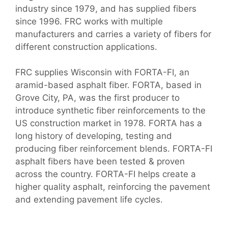
industry since 1979, and has supplied fibers
since 1996. FRC works with multiple
manufacturers and carries a variety of fibers for
different construction applications.
FRC supplies Wisconsin with FORTA-FI, an
aramid-based asphalt fiber. FORTA, based in
Grove City, PA, was the first producer to
introduce synthetic fiber reinforcements to the
US construction market in 1978. FORTA has a
long history of developing, testing and
producing fiber reinforcement blends. FORTA-FI
asphalt fibers have been tested & proven
across the country. FORTA-FI helps create a
higher quality asphalt, reinforcing the pavement
and extending pavement life cycles.