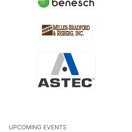
UPCOMING EVENTS