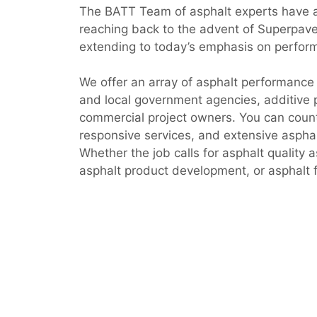
The BATT Team of asphalt experts have 
reaching back to the advent of Superpav
extending to today’s emphasis on perfor
We offer an array of asphalt performance 
and local government agencies, additive 
commercial project owners. You can count
responsive services, and extensive asphalt
Whether the job calls for asphalt quality 
asphalt product development, or asphalt f