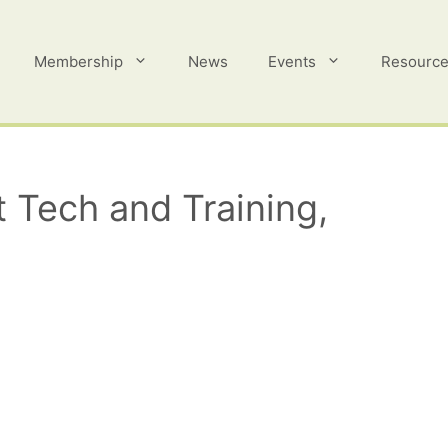
Membership
News
Events
Resourc
 Tech and Training,