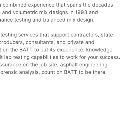
a combined experience that spans the decades
e and volumetric mix designs in 1993 and
mance testing and balanced mix design.
testing services that support contractors, state
producers, consultants, and private and
 on the BATT to put its experience, knowledge,
 lab testing capabilities to work for your success.
assurance on the job site, asphalt engineering,
orensic analysis, count on BATT to be there.