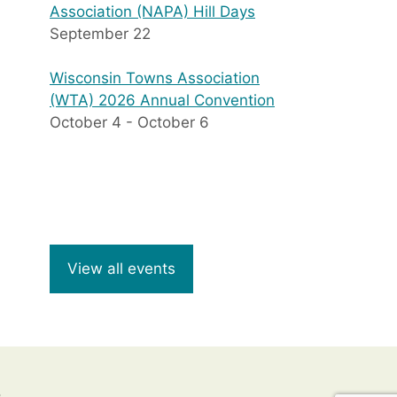
Association (NAPA) Hill Days
September 22
Wisconsin Towns Association
(WTA) 2026 Annual Convention
October 4
-
October 6
View all events
8