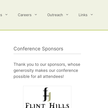
es
Careers
Outreach
Links
Conference Sponsors
Thank you to our sponsors, whose
generosity makes our conference
possible for all attendees!