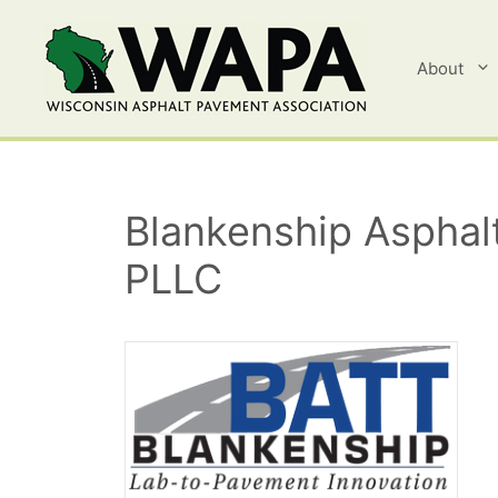
Skip
to
content
About
Blankenship Asphalt
PLLC