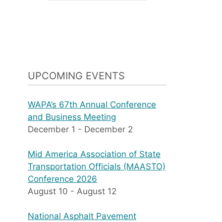
UPCOMING EVENTS
WAPA’s 67th Annual Conference
and Business Meeting
December 1
-
December 2
Mid America Association of State
Transportation Officials (MAASTO)
Conference 2026
August 10
-
August 12
National Asphalt Pavement