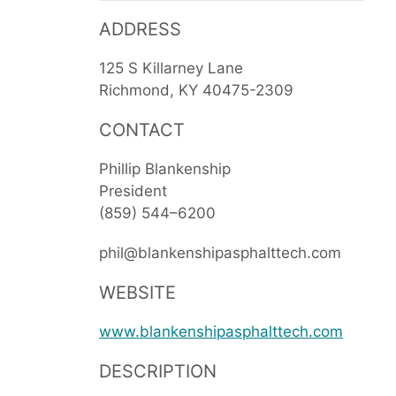
ADDRESS
125 S Killarney Lane
Richmond
KY
40475-2309
CONTACT
Phillip Blankenship
President
(859) 544–6200
phil@blankenshipasphalttech.com
WEBSITE
www.blankenshipasphalttech.com
DESCRIPTION