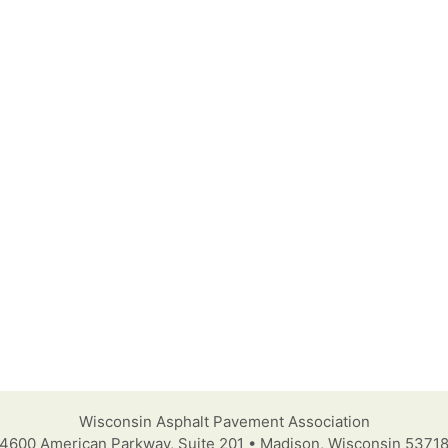
Wisconsin Asphalt Pavement Association
4600 American Parkway, Suite 201 • Madison, Wisconsin 5371