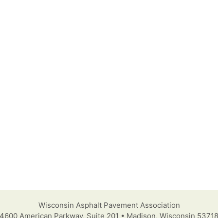
Wisconsin Asphalt Pavement Association
4600 American Parkway, Suite 201 • Madison, Wisconsin 5371