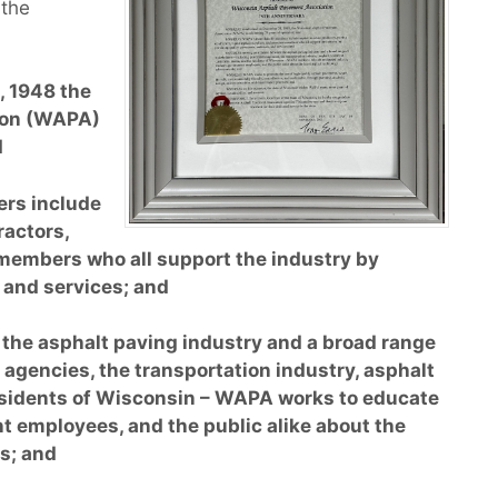
 the
 1948 the
ion (WAPA)
d
rs include
ractors,
 members who all support the industry by
 and services; and
the asphalt paving industry and a broad range
agencies, the transportation industry, asphalt
sidents of Wisconsin – WAPA works to educate
t employees, and the public alike about the
s; and