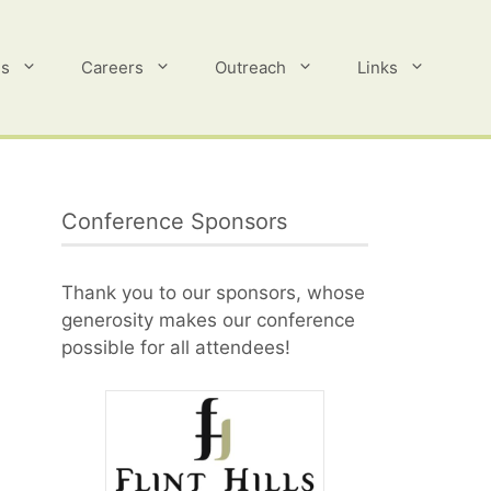
es
Careers
Outreach
Links
Conference Sponsors
Thank you to our sponsors, whose
generosity makes our conference
possible for all attendees!