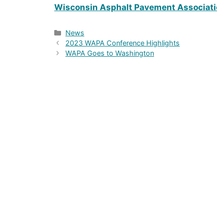
Wisconsin Asphalt Pavement Associat
Categories
News
2023 WAPA Conference Highlights
WAPA Goes to Washington