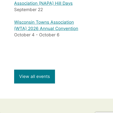
Association (NAPA) Hill Days
September 22
Wisconsin Towns Association
(WTA) 2026 Annual Convention
October 4
-
October 6
View all events
8