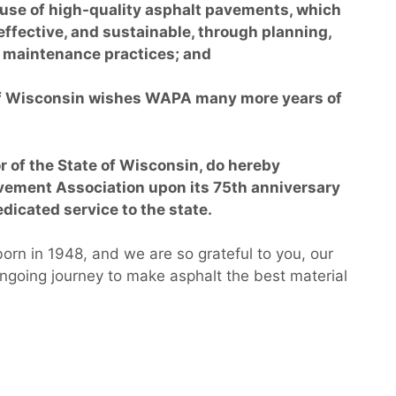
se of high-quality asphalt pavements, which
 effective, and sustainable, through planning,
d maintenance practices; and
of Wisconsin wishes WAPA many more years of
 of the State of Wisconsin, do hereby
vement Association upon its 75th anniversary
dicated service to the state.
rn in 1948, and we are so grateful to you, our
 ongoing journey to make asphalt the best material