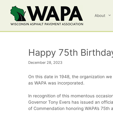
Skip
to
content
About
Happy 75th Birthda
December 28, 2023
On this date in 1948, the organization w
as WAPA was incorporated.
In recognition of this momentous occasio
Governor Tony Evers has issued an official
of Commendation honoring WAPA’s 75th a