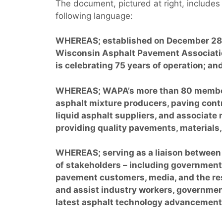
The document, pictured at right, includes
following language:
WHEREAS; established on December 28,
Wisconsin Asphalt Pavement Associat
is celebrating 75 years of operation; an
WHEREAS; WAPA’s more than 80 membe
asphalt mixture producers, paving cont
liquid asphalt suppliers, and associate
providing quality pavements, materials,
WHEREAS; serving as a liaison between 
of stakeholders – including government 
pavement customers, media, and the re
and assist industry workers, governmen
latest asphalt technology advancement