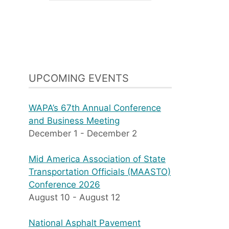
UPCOMING EVENTS
WAPA’s 67th Annual Conference
and Business Meeting
December 1
-
December 2
Mid America Association of State
Transportation Officials (MAASTO)
Conference 2026
August 10
-
August 12
National Asphalt Pavement