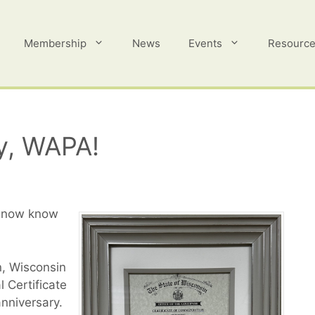
Membership
News
Events
Resourc
y, WAPA!
e now know
n, Wisconsin
 Certificate
nniversary.