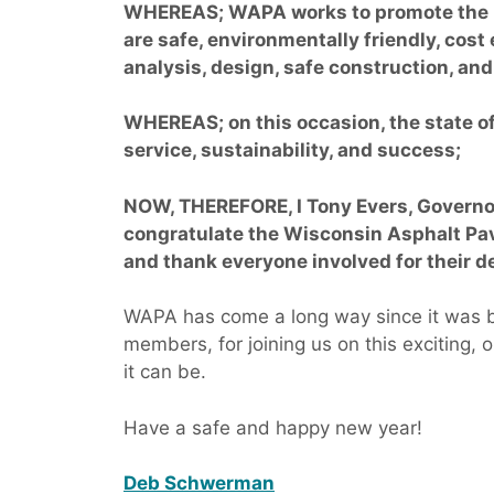
WHEREAS; WAPA works to promote the u
are safe, environmentally friendly, cost
analysis, design, safe construction, an
WHEREAS; on this occasion, the state 
service, sustainability, and success;
NOW, THEREFORE, I Tony Evers, Governor
congratulate the Wisconsin Asphalt Pa
and thank everyone involved for their de
WAPA has come a long way since it was bo
members, for joining us on this exciting,
it can be.
Have a safe and happy new year!
Deb Schwerman