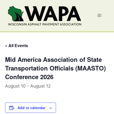
Skip
to
Menu
content
« All Events
Mid America Association of State
Transportation Officials (MAASTO)
Conference 2026
August 10
-
August 12
Add to calendar