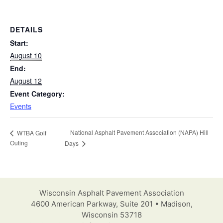
DETAILS
Start:
August 10
End:
August 12
Event Category:
Events
National Asphalt Pavement Association (NAPA) Hill
WTBA Golf
Outing
Days
Wisconsin Asphalt Pavement Association
4600 American Parkway, Suite 201 • Madison,
Wisconsin 53718