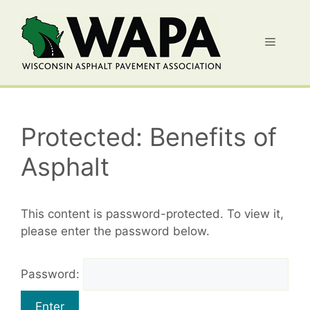
Skip
to
Menu
content
Protected: Benefits of
Asphalt
This content is password-protected. To view it,
please enter the password below.
Password: