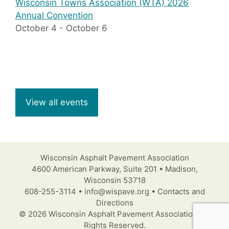
Wisconsin Towns Association (WTA) 2026
Annual Convention
October 4
-
October 6
View all events
Wisconsin Asphalt Pavement Association
4600 American Parkway, Suite 201 • Madison,
Wisconsin 53718
608-255-3114 • info@wispave.org • Contacts and
Directions
© 2026 Wisconsin Asphalt Pavement Association. All
Rights Reserved.