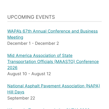
UPCOMING EVENTS
WAPA’s 67th Annual Conference and Business
Meeting
December 1
-
December 2
Mid America Association of State
Transportation Officials (MAASTO) Conference
2026
August 10
-
August 12
National Asphalt Pavement Association (NAPA)
Hill Days
September 22