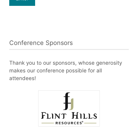
Conference Sponsors
Thank you to our sponsors, whose generosity
makes our conference possible for all
attendees!