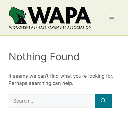
Skip
to
Menu
content
Nothing Found
It seems we can’t find what you’re looking for.
Perhaps searching can help.
Search
for: