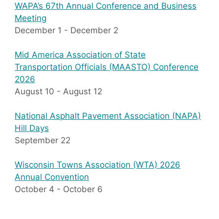
WAPA’s 67th Annual Conference and Business
Meeting
December 1
-
December 2
Mid America Association of State
Transportation Officials (MAASTO) Conference
2026
August 10
-
August 12
National Asphalt Pavement Association (NAPA)
Hill Days
September 22
Wisconsin Towns Association (WTA) 2026
Annual Convention
October 4
-
October 6