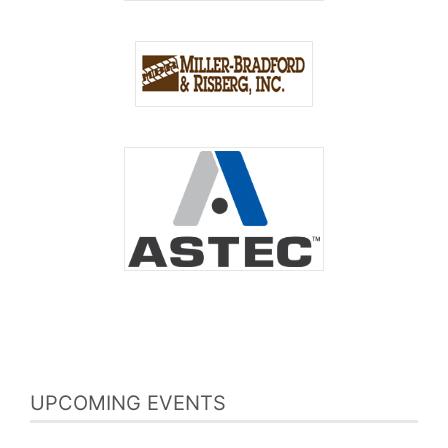
UPCOMING EVENTS