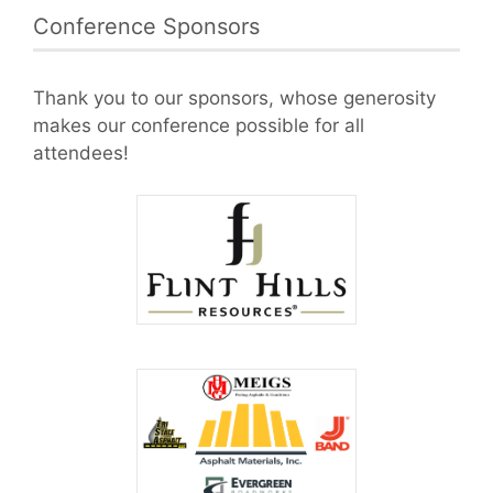
Conference Sponsors
Thank you to our sponsors, whose generosity
makes our conference possible for all
attendees!