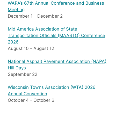
WAPA’s 67th Annual Conference and Business
Meeting
December 1
-
December 2
Mid America Association of State
Transportation Officials (MAASTO) Conference
2026
August 10
-
August 12
National Asphalt Pavement Association (NAPA)
Hill Days
September 22
Wisconsin Towns Association (WTA) 2026
Annual Convention
October 4
-
October 6