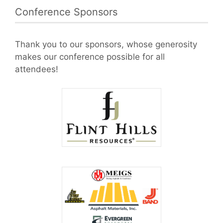
Conference Sponsors
Thank you to our sponsors, whose generosity
makes our conference possible for all
attendees!