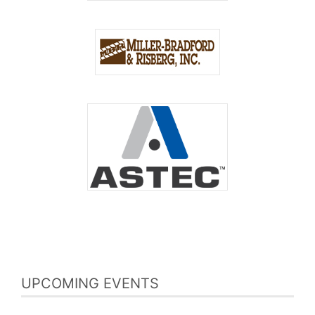
UPCOMING EVENTS