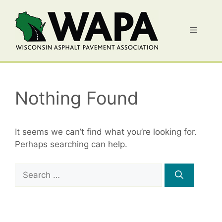
Skip
to
Menu
content
Nothing Found
It seems we can’t find what you’re looking for.
Perhaps searching can help.
Search
for: