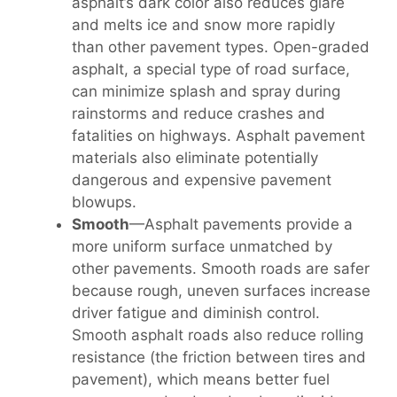
asphalt’s dark color also reduces glare
and melts ice and snow more rapidly
than other pavement types. Open-graded
asphalt, a special type of road surface,
can minimize splash and spray during
rainstorms and reduce crashes and
fatalities on highways. Asphalt pavement
materials also eliminate potentially
dangerous and expensive pavement
blowups.
Smooth
—Asphalt pavements provide a
more uniform surface unmatched by
other pavements. Smooth roads are safer
because rough, uneven surfaces increase
driver fatigue and diminish control.
Smooth asphalt roads also reduce rolling
resistance (the friction between tires and
pavement), which means better fuel