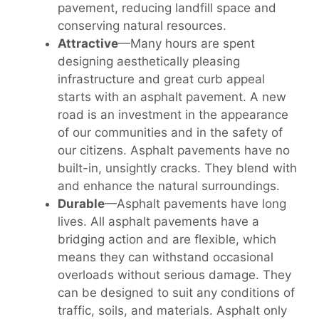
pavement, reducing landfill space and
conserving natural resources.
Attractive
—Many hours are spent
designing aesthetically pleasing
infrastructure and great curb appeal
starts with an asphalt pavement. A new
road is an investment in the appearance
of our communities and in the safety of
our citizens. Asphalt pavements have no
built-in, unsightly cracks. They blend with
and enhance the natural surroundings.
Durable
—Asphalt pavements have long
lives. All asphalt pavements have a
bridging action and are flexible, which
means they can withstand occasional
overloads without serious damage. They
can be designed to suit any conditions of
traffic, soils, and materials. Asphalt only