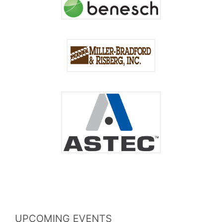
UPCOMING EVENTS