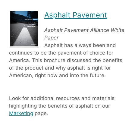
Asphalt Pavement
Asphalt Pavement Alliance White
Paper
Asphalt has always been and
continues to be the pavement of choice for
America. This brochure discussed the benefits
of the product and why asphalt is right for
American, right now and into the future.
Look for additional resources and materials
highlighting the benefits of asphalt on our
Marketing
page.