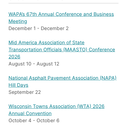
WAPA’s 67th Annual Conference and Business
Meeting
December 1
-
December 2
Mid America Association of State
Transportation Officials (MAASTO) Conference
2026
August 10
-
August 12
National Asphalt Pavement Association (NAPA)
Hill Days
September 22
Wisconsin Towns Association (WTA) 2026
Annual Convention
October 4
-
October 6