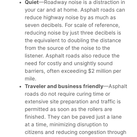
Quiet
—Roadway noise is a distraction in
your car and at home. Asphalt roads can
reduce highway noise by as much as
seven decibels. For scale of reference,
reducing noise by just three decibels is
the equivalent to doubling the distance
from the source of the noise to the
listener. Asphalt roads also reduce the
need for costly and unsightly sound
barriers, often exceeding $2 million per
mile.
Traveler and business friendly
—Asphalt
roads do not require curing time or
extensive site preparation and traffic is
permitted as soon as the rollers are
finished. They can be paved just a lane
at a time, minimizing disruption to
citizens and reducing congestion through