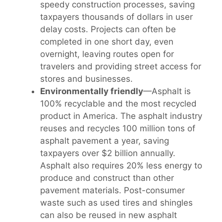
speedy construction processes, saving
taxpayers thousands of dollars in user
delay costs. Projects can often be
completed in one short day, even
overnight, leaving routes open for
travelers and providing street access for
stores and businesses.
Environmentally friendly
—Asphalt is
100% recyclable and the most recycled
product in America. The asphalt industry
reuses and recycles 100 million tons of
asphalt pavement a year, saving
taxpayers over $2 billion annually.
Asphalt also requires 20% less energy to
produce and construct than other
pavement materials. Post-consumer
waste such as used tires and shingles
can also be reused in new asphalt