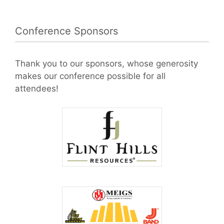
Conference Sponsors
Thank you to our sponsors, whose generosity
makes our conference possible for all
attendees!