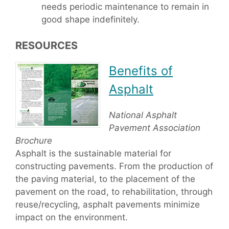
needs periodic maintenance to remain in
good shape indefinitely.
RESOURCES
Benefits of
Asphalt
National Asphalt
Pavement Association
Brochure
Asphalt is the sustainable material for
constructing pavements. From the production of
the paving material, to the placement of the
pavement on the road, to rehabilitation, through
reuse/recycling, asphalt pavements minimize
impact on the environment.