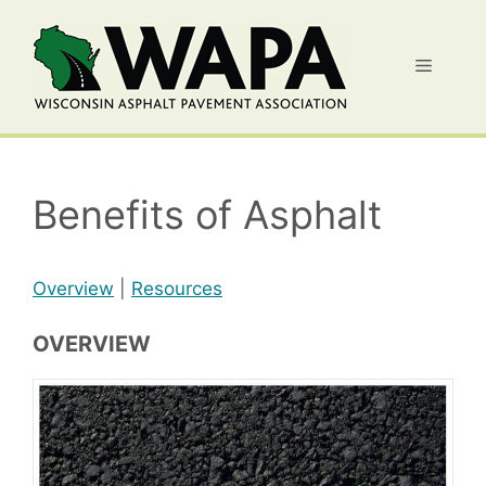
Skip
to
Menu
content
Benefits of Asphalt
Overview
|
Resources
OVERVIEW