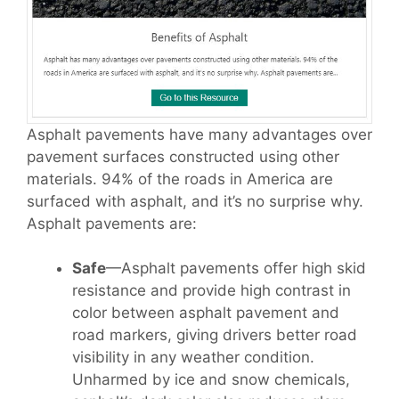
Asphalt pavements have many advantages over
pavement surfaces constructed using other
materials. 94% of the roads in America are
surfaced with asphalt, and it’s no surprise why.
Asphalt pavements are:
Safe
—Asphalt pavements offer high skid
resistance and provide high contrast in
color between asphalt pavement and
road markers, giving drivers better road
visibility in any weather condition.
Unharmed by ice and snow chemicals,