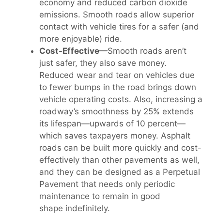
economy and reduced carbon dioxide
emissions. Smooth roads allow superior
contact with vehicle tires for a safer (and
more enjoyable) ride.
Cost-Effective
—Smooth roads aren’t
just safer, they also save money.
Reduced wear and tear on vehicles due
to fewer bumps in the road brings down
vehicle operating costs. Also, increasing a
roadway’s smoothness by 25% extends
its lifespan—upwards of 10 percent—
which saves taxpayers money. Asphalt
roads can be built more quickly and cost-
effectively than other pavements as well,
and they can be designed as a Perpetual
Pavement that needs only periodic
maintenance to remain in good
shape indefinitely.