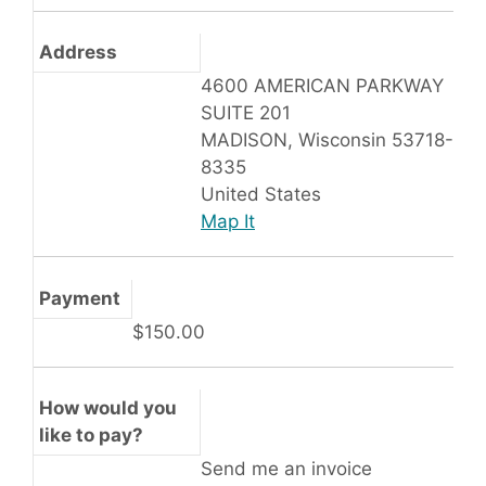
Address
4600 AMERICAN PARKWAY
SUITE 201
MADISON, Wisconsin 53718-
8335
United States
Map It
Payment
$150.00
How would you
like to pay?
Send me an invoice