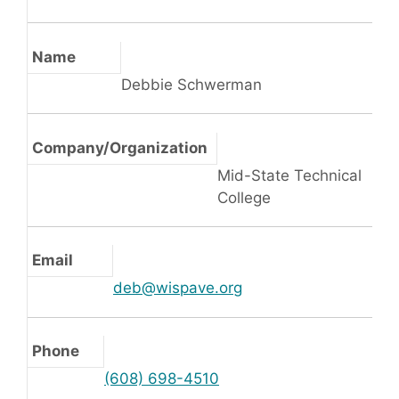
Name
Debbie Schwerman
Company/Organization
Mid-State Technical
College
Email
deb@wispave.org
Phone
(608) 698-4510