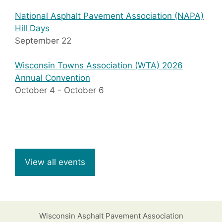
National Asphalt Pavement Association (NAPA)
Hill Days
September 22
Wisconsin Towns Association (WTA) 2026
Annual Convention
October 4
-
October 6
View all events
Wisconsin Asphalt Pavement Association