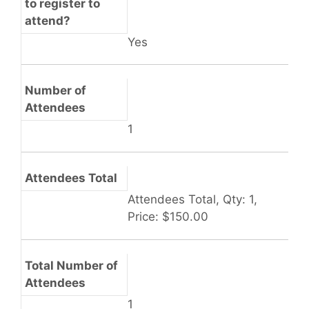
to register to
attend?
Yes
Number of
Attendees
1
Attendees Total
Attendees Total, Qty: 1,
Price: $150.00
Total Number of
Attendees
1