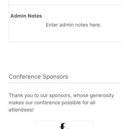
Admin Notes
Enter admin notes here.
Conference Sponsors
Thank you to our sponsors, whose generosity
makes our conference possible for all
attendees!