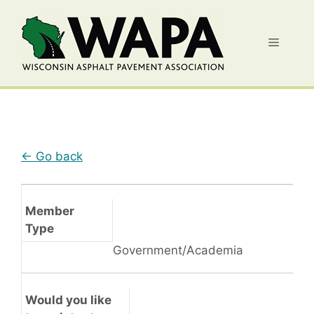
Skip
to
Menu
content
← Go back
Member
Type
Government/Academia
Would you like