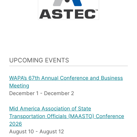
UPCOMING EVENTS
WAPA’s 67th Annual Conference and Business
Meeting
December 1
-
December 2
Mid America Association of State
Transportation Officials (MAASTO) Conference
2026
August 10
-
August 12