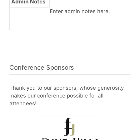
Admin Notes
Enter admin notes here.
Conference Sponsors
Thank you to our sponsors, whose generosity
makes our conference possible for all
attendees!