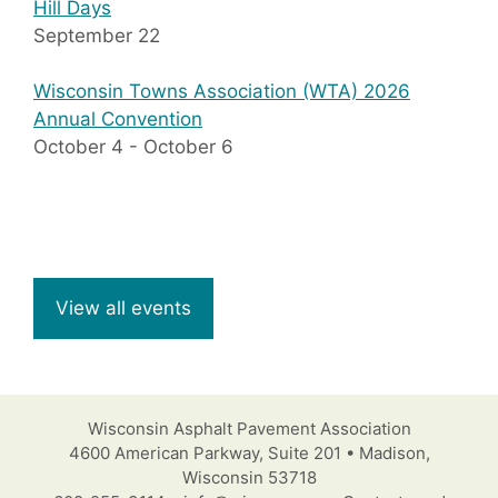
Hill Days
September 22
Wisconsin Towns Association (WTA) 2026
Annual Convention
October 4
-
October 6
View all events
Wisconsin Asphalt Pavement Association
4600 American Parkway, Suite 201 • Madison,
Wisconsin 53718