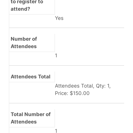
to register to
attend?
Yes
Number of
Attendees
1
Attendees Total
Attendees Total, Qty: 1,
Price: $150.00
Total Number of
Attendees
1