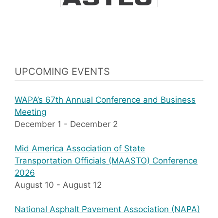
UPCOMING EVENTS
WAPA’s 67th Annual Conference and Business
Meeting
December 1
-
December 2
Mid America Association of State
Transportation Officials (MAASTO) Conference
2026
August 10
-
August 12
National Asphalt Pavement Association (NAPA)