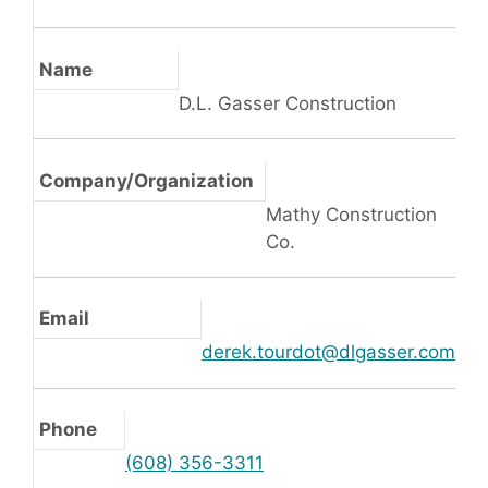
Name
D.L. Gasser Construction
Company/Organization
Mathy Construction
Co.
Email
derek.tourdot@dlgasser.com
Phone
(608) 356-3311