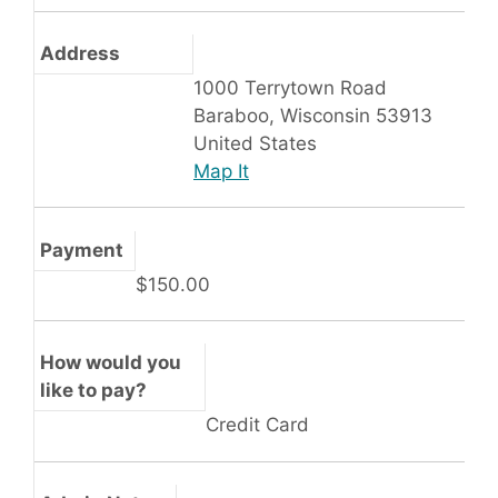
Address
1000 Terrytown Road
Baraboo, Wisconsin 53913
United States
Map It
Payment
$150.00
How would you
like to pay?
Credit Card