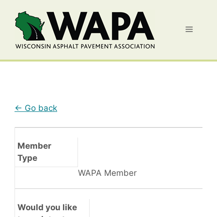
Skip
to
Menu
content
← Go back
Member
Type
WAPA Member
Would you like