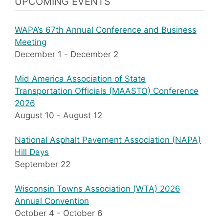
UPCOMING EVENTS
WAPA’s 67th Annual Conference and Business
Meeting
December 1
-
December 2
Mid America Association of State
Transportation Officials (MAASTO) Conference
2026
August 10
-
August 12
National Asphalt Pavement Association (NAPA)
Hill Days
September 22
Wisconsin Towns Association (WTA) 2026
Annual Convention
October 4
-
October 6