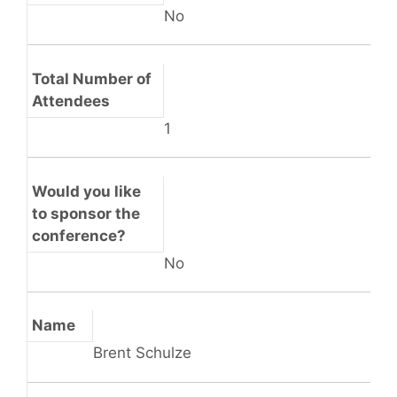
No
Total Number of
Attendees
1
Would you like
to sponsor the
conference?
No
Name
Brent Schulze