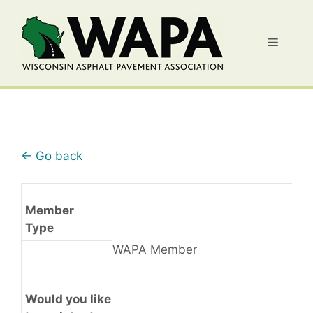
Skip
to
Menu
content
← Go back
Member
Type
WAPA Member
Would you like