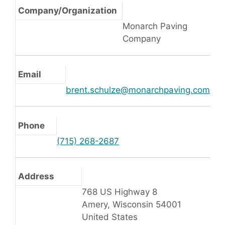
Company/Organization
Monarch Paving
Company
Email
brent.schulze@monarchpaving.com
Phone
(715) 268-2687
Address
768 US Highway 8
Amery, Wisconsin 54001
United States