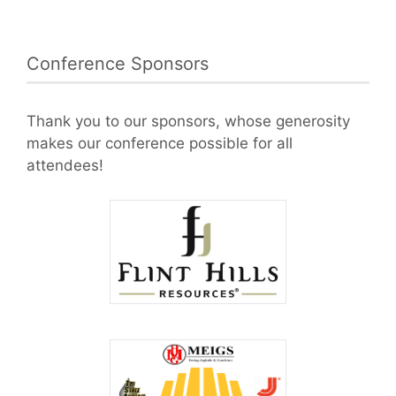
Conference Sponsors
Thank you to our sponsors, whose generosity
makes our conference possible for all
attendees!