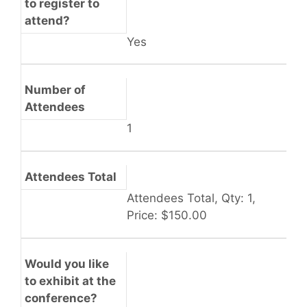
to register to
attend?
Yes
Number of
Attendees
1
Attendees Total
Attendees Total, Qty: 1,
Price: $150.00
Would you like
to exhibit at the
conference?