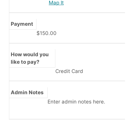
Map It
Payment
$150.00
How would you
like to pay?
Credit Card
Admin Notes
Enter admin notes here.