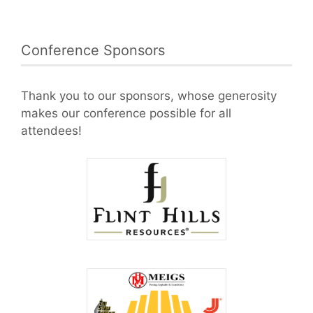
Conference Sponsors
Thank you to our sponsors, whose generosity
makes our conference possible for all
attendees!