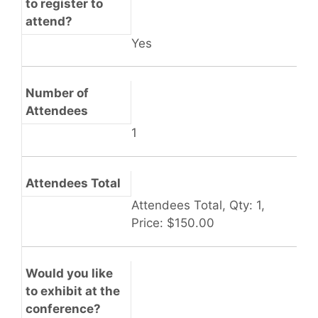
to register to
attend?
Yes
Number of
Attendees
1
Attendees Total
Attendees Total, Qty: 1,
Price: $150.00
Would you like
to exhibit at the
conference?