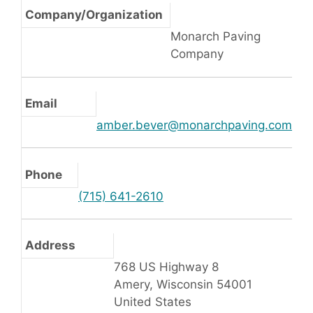
Company/Organization
Monarch Paving
Company
Email
amber.bever@monarchpaving.com
Phone
(715) 641-2610
Address
768 US Highway 8
Amery, Wisconsin 54001
United States