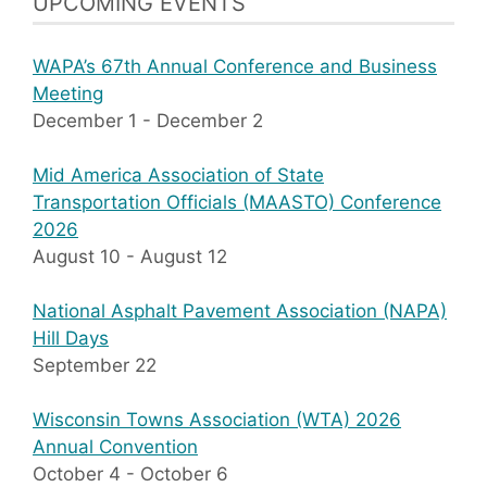
UPCOMING EVENTS
WAPA’s 67th Annual Conference and Business
Meeting
December 1
-
December 2
Mid America Association of State
Transportation Officials (MAASTO) Conference
2026
August 10
-
August 12
National Asphalt Pavement Association (NAPA)
Hill Days
September 22
Wisconsin Towns Association (WTA) 2026
Annual Convention
October 4
-
October 6