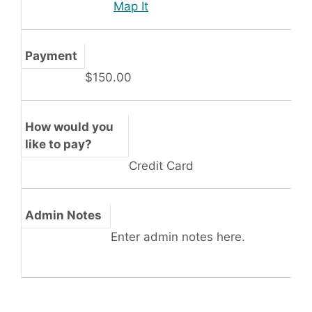
Map It
Payment
$150.00
How would you
like to pay?
Credit Card
Admin Notes
Enter admin notes here.