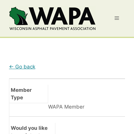
Skip
to
Menu
content
← Go back
Member
Type
WAPA Member
Would you like