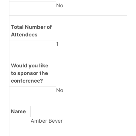
No
Total Number of
Attendees
1
Would you like
to sponsor the
conference?
No
Name
Amber Bever