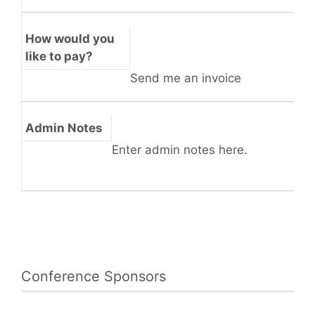
How would you
like to pay?
Send me an invoice
Admin Notes
Enter admin notes here.
Conference Sponsors