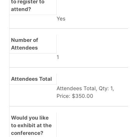
to register to
attend?
Yes
Number of
Attendees
1
Attendees Total
Attendees Total, Qty: 1,
Price: $350.00
Would you like
to exhibit at the
conference?