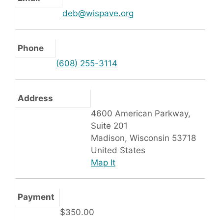
deb@wispave.org
Phone
(608) 255-3114
Address
4600 American Parkway,
Suite 201
Madison, Wisconsin 53718
United States
Map It
Payment
$350.00