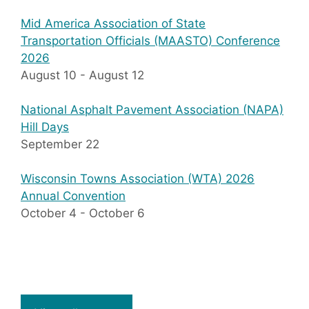
Mid America Association of State
Transportation Officials (MAASTO) Conference
2026
August 10
-
August 12
National Asphalt Pavement Association (NAPA)
Hill Days
September 22
Wisconsin Towns Association (WTA) 2026
Annual Convention
October 4
-
October 6