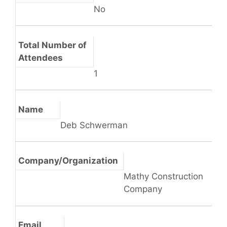
No
Total Number of
Attendees
1
Name
Deb Schwerman
Company/Organization
Mathy Construction
Company
Email