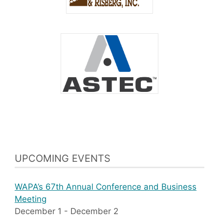
UPCOMING EVENTS
WAPA’s 67th Annual Conference and Business
Meeting
December 1
-
December 2