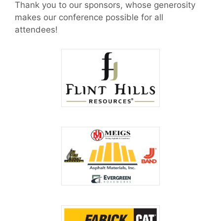
Thank you to our sponsors, whose generosity
makes our conference possible for all
attendees!