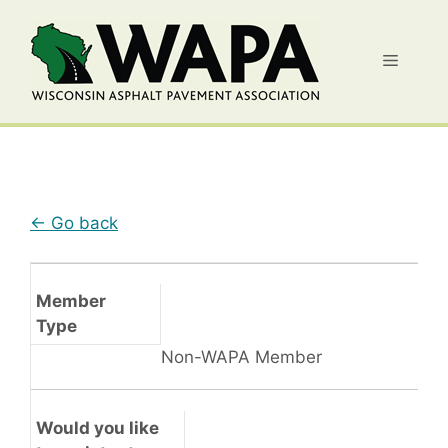
Skip
to
Menu
content
← Go back
Member
Type
Non-WAPA Member
Would you like