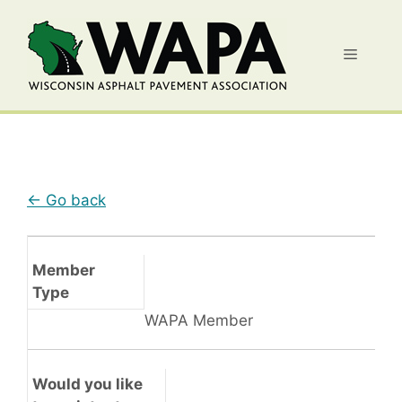
Skip
to
Menu
content
← Go back
Member
Type
WAPA Member
Would you like