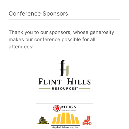
Conference Sponsors
Thank you to our sponsors, whose generosity
makes our conference possible for all
attendees!