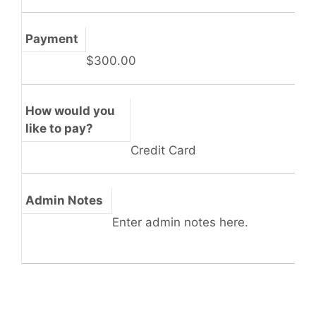
Payment
$300.00
How would you
like to pay?
Credit Card
Admin Notes
Enter admin notes here.