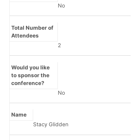
No
Total Number of
Attendees
2
Would you like
to sponsor the
conference?
No
Name
Stacy Glidden