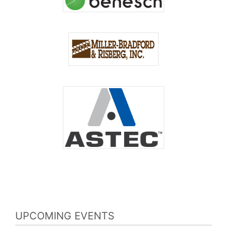
UPCOMING EVENTS