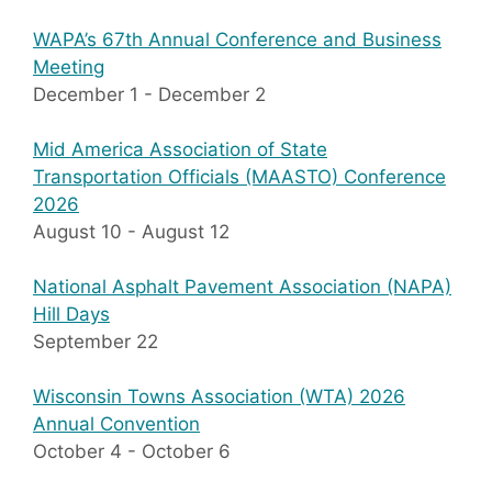
WAPA’s 67th Annual Conference and Business
Meeting
December 1
-
December 2
Mid America Association of State
Transportation Officials (MAASTO) Conference
2026
August 10
-
August 12
National Asphalt Pavement Association (NAPA)
Hill Days
September 22
Wisconsin Towns Association (WTA) 2026
Annual Convention
October 4
-
October 6