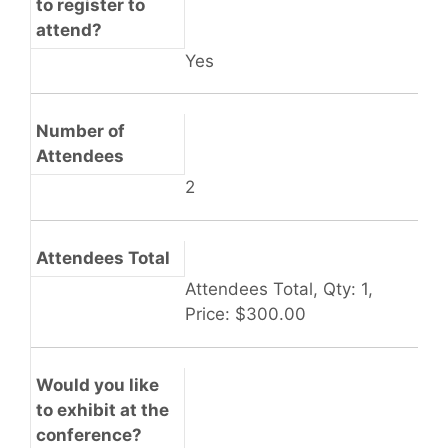
to register to
attend?
Yes
Number of
Attendees
2
Attendees Total
Attendees Total, Qty: 1,
Price: $300.00
Would you like
to exhibit at the
conference?