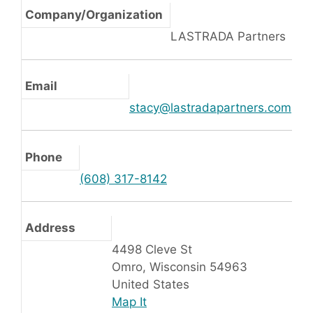
Company/Organization
LASTRADA Partners
Email
stacy@lastradapartners.com
Phone
(608) 317-8142
Address
4498 Cleve St
Omro, Wisconsin 54963
United States
Map It