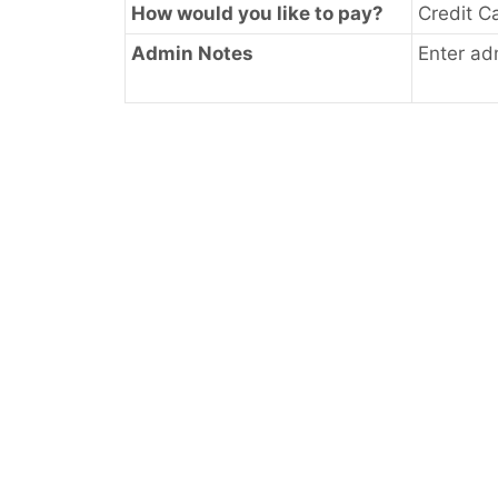
How would you like to pay?
Credit C
Admin Notes
Enter ad