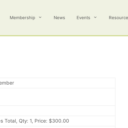
Membership
News
Events
Resourc
ember
s Total, Qty: 1, Price: $300.00