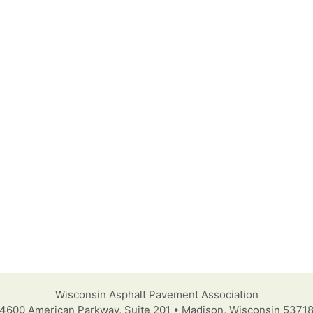
Wisconsin Asphalt Pavement Association
4600 American Parkway, Suite 201 • Madison, Wisconsin 5371