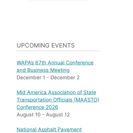
UPCOMING EVENTS
WAPA’s 67th Annual Conference
and Business Meeting
December 1
-
December 2
Mid America Association of State
Transportation Officials (MAASTO)
Conference 2026
August 10
-
August 12
National Asphalt Pavement