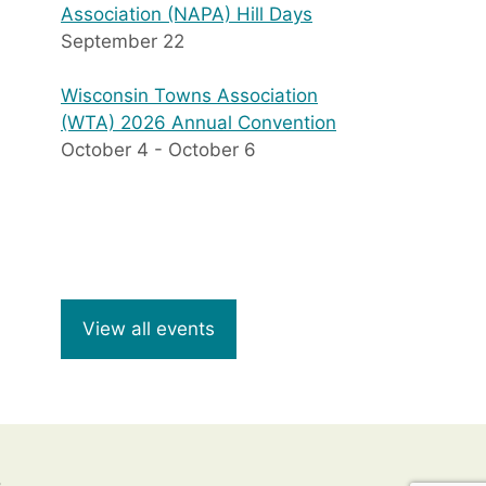
Association (NAPA) Hill Days
September 22
Wisconsin Towns Association
(WTA) 2026 Annual Convention
October 4
-
October 6
View all events
8