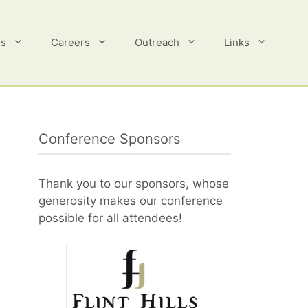
es
Careers
Outreach
Links
Conference Sponsors
Thank you to our sponsors, whose
generosity makes our conference
possible for all attendees!