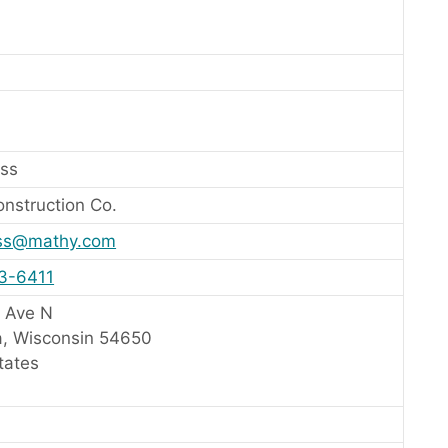
ss
nstruction Co.
ss@mathy.com
83-6411
 Ave N
, Wisconsin 54650
tates