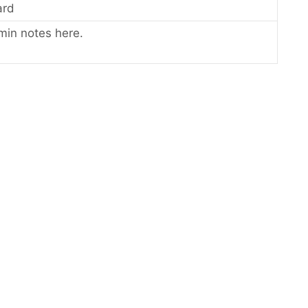
ard
min notes here.