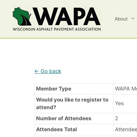
Skip
to
content
About
← Go back
Member Type
WAPA M
Would you like to register to
Yes
attend?
Number of Attendees
2
Attendees Total
Attendee