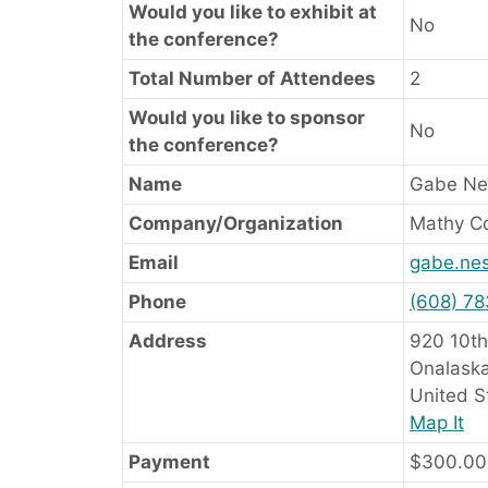
Would you like to exhibit at
No
the conference?
Total Number of Attendees
2
Would you like to sponsor
No
the conference?
Name
Gabe Ne
Company/Organization
Mathy Co
Email
gabe.ne
Phone
(608) 7
Address
920 10th
Onalaska
United S
Map It
Payment
$300.00