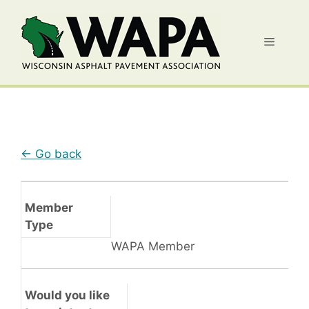
Skip
to
Menu
content
← Go back
Member
Type
WAPA Member
Would you like