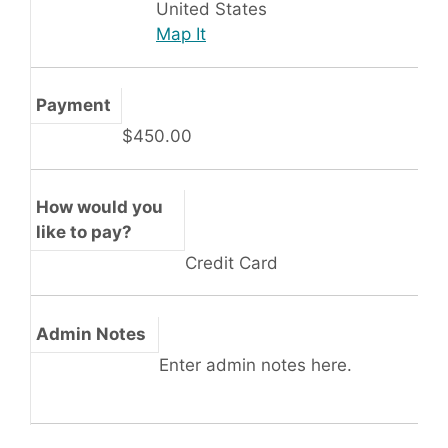
United States
Map It
Payment
$450.00
How would you
like to pay?
Credit Card
Admin Notes
Enter admin notes here.