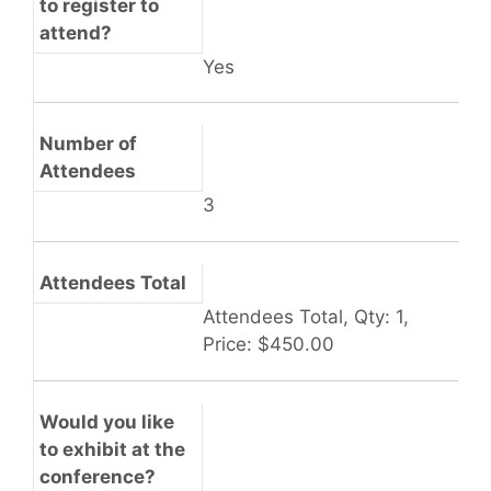
to register to
attend?
Yes
Number of
Attendees
3
Attendees Total
Attendees Total, Qty: 1,
Price: $450.00
Would you like
to exhibit at the
conference?