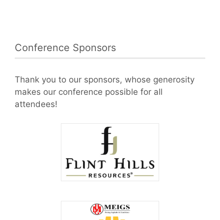
Conference Sponsors
Thank you to our sponsors, whose generosity
makes our conference possible for all
attendees!