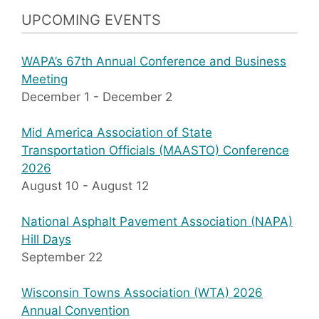
UPCOMING EVENTS
WAPA’s 67th Annual Conference and Business
Meeting
December 1
-
December 2
Mid America Association of State
Transportation Officials (MAASTO) Conference
2026
August 10
-
August 12
National Asphalt Pavement Association (NAPA)
Hill Days
September 22
Wisconsin Towns Association (WTA) 2026
Annual Convention