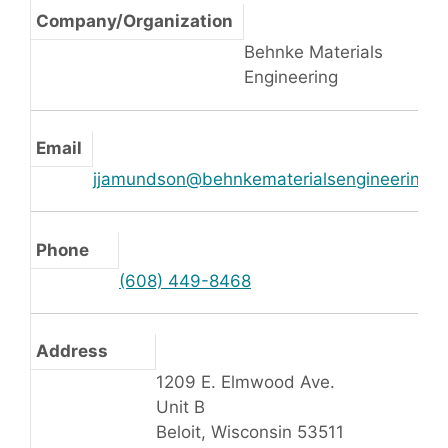
Company/Organization
Behnke Materials
Engineering
Email
jjamundson@behnkematerialsengineering.
Phone
(608) 449-8468
Address
1209 E. Elmwood Ave.
Unit B
Beloit, Wisconsin 53511