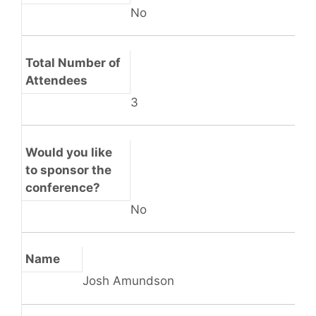
No
Total Number of
Attendees
3
Would you like
to sponsor the
conference?
No
Name
Josh Amundson